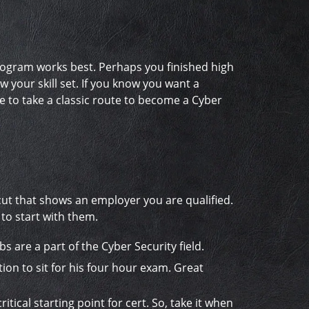
program works best. Perhaps you finished high
your skill set. If you know you want a
e to take a classic route to become a Cyber
ortcut that shows an employer you are qualified.
 to start with them.
bs are a part of the Cyber Security field.
ion to sit for his four hour exam. Great
itical starting point for cert. So, take it when