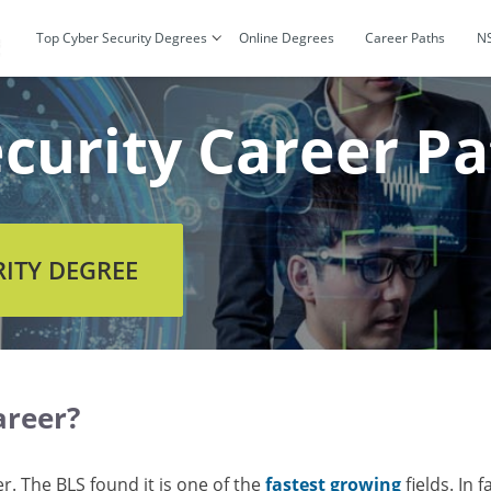
Top Cyber Security Degrees
Online Degrees
Career Paths
N
curity Career Pa
RITY DEGREE
areer?
er. The BLS found it is one of the
fastest growing
fields. In 