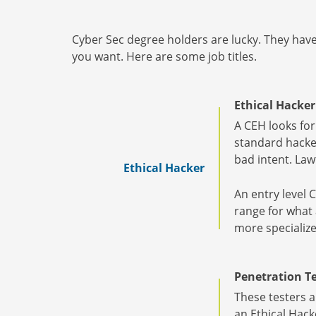
Cyber Sec degree holders are lucky. They have 
you want. Here are some job titles.
Ethical Hacker
A CEH looks for
standard hacker
bad intent. Law
Ethical Hacker
An entry level 
range for what a
more specialize
Penetration Te
These testers a
an Ethical Hacke