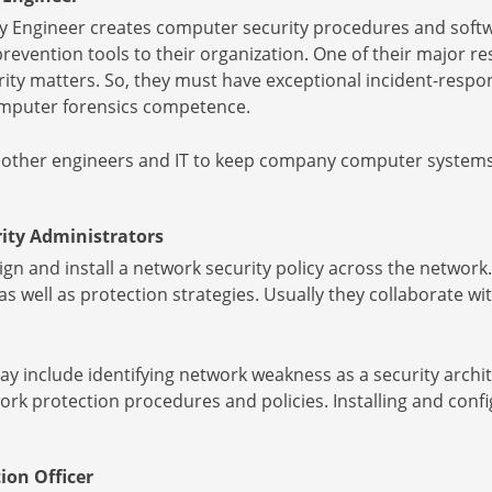
y Engineer creates computer security procedures and softwa
revention tools to their organization. One of their major resp
ty matters. So, they must have exceptional incident-respons
computer forensics competence.
 other engineers and IT to keep company computer systems 
ity Administrators
gn and install a network security policy across the network. 
, as well as protection strategies. Usually they collaborate 
ay include identifying network weakness as a security archi
k protection procedures and policies. Installing and config
ion Officer