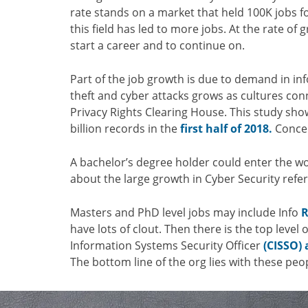
rate stands on a market that held 100K jobs fo
this field has led to more jobs. At the rate of
start a career and to continue on.
Part of the job growth is due to demand in in
theft and cyber attacks grows as cultures con
Privacy Rights Clearing House. This study sh
billion records in the
first half of 2018.
Concer
A bachelor’s degree holder could enter the w
about the large growth in Cyber Security refer
Masters and PhD level jobs may include Info
R
have lots of clout. Then there is the top level
Information Systems Security Officer
(CISSO) 
The bottom line of the org lies with these peo