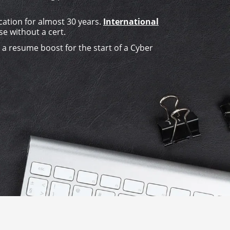
cation for almost 30 years.
International
se without a cert.
s a resume boost for the start of a Cyber