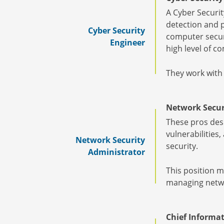
A Cyber Securit
detection and p
Cyber Security
computer securi
Engineer
high level of 
They work with
Network Secur
These pros desi
vulnerabilities
Network Security
security.
Administrator
This position m
managing networ
Chief Informat