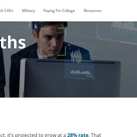
SA CAEs
Military
Paying For College
Resources
ths
fact, it’s projected to grow at a
28% rate
. That