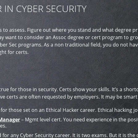
 IN CYBER SECURITY
 is to assess. Figure out where you stand and what degree 
y want to consider an Assoc degree or cert program to grow 
ber Sec programs. As a non traditional field, you do not hav
ht for certs.
 true for those in security. Certs show your skills. It’s a sh
 five certs are often requested by employers. It may be smart
 for those set on an Ethical Hacker career. Ethical hacking jo
 Manager
– Mgmt level cert. You need experience in the posit
es.
for any Cyber Security career. It is two exams. But it is the cr