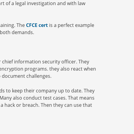
rt of a legal investigation and with law
raining. The
CFCE cert
is a perfect example
s both demands.
 chief information security officer. They
 encryption programs. they also react when
to document challenges.
ends to keep their company up to date. They
 Many also conduct test cases. That means
f a hack or breach. Then they can use that