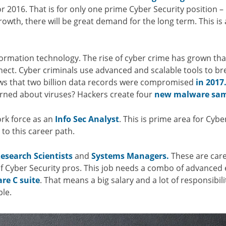
r 2016. That is for only one prime Cyber Security position –
 growth, there will be great demand for the long term. This is 
formation technology. The rise of cyber crime has grown th
nect. Cyber criminals use advanced and scalable tools to bre
ows that two billion data records were compromised
in 2017
ned about viruses? Hackers create four
new malware sam
ork force as an
Info Sec Analyst
. This is prime area for Cybe
 to this career path.
esearch Scientists
and
Systems Managers.
These are caree
 of Cyber Security pros. This job needs a combo of advanced e
are C suite
. That means a big salary and a lot of responsibi
ple.