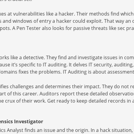
es at vulnerabilities like a hacker. Their methods find whic
s and windows of entry a hacker could exploit. That way a
ots. A Pen Tester also looks for passive threats like sec pra
orks like a detective. They find and investigate issues in co
ause it’s specific to IT auditing. It delves IT security, auditi
omains fixes the problems. IT Auditing is about assessment
ifies challenges and determines their impact. They do not re
rt of this career. Auditors report these detailed observatio
the crux of their work. Get ready to keep detailed records in 
nsics Investigator
s Analyst finds an issue and the origin. In a hack situati