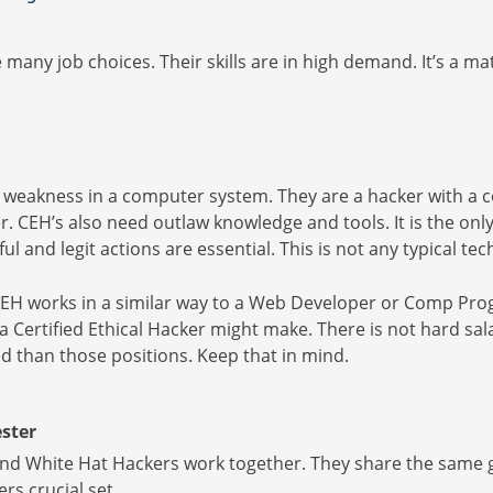
many job choices. Their skills are in high demand. It’s a mat
 weakness in a computer system. They are a hacker with a co
. CEH’s also need outlaw knowledge and tools. It is the onl
ful and legit actions are essential. This is not any typical 
CEH works in a similar way to a Web Developer or Comp Pro
 Certified Ethical Hacker might make. There is not hard salary
d than those positions. Keep that in mind.
ster
nd White Hat Hackers work together. They share the same go
rs crucial set.