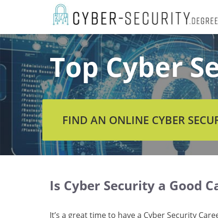
Skip
to
content
Top Cyber Se
FIND AN ONLINE CYBER SECU
Is Cyber Security a Good C
It’s a great time to have a Cyber Security Care