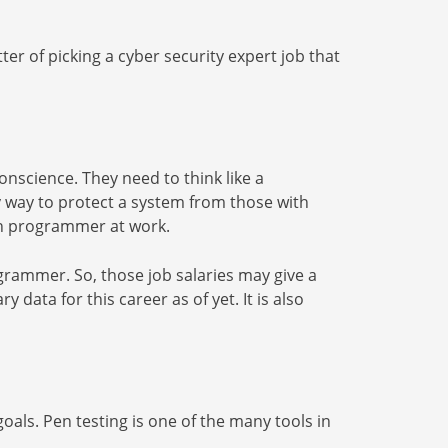
ter of picking a cyber security expert job that
nscience. They need to think like a
y way to protect a system from those with
tech programmer at work.
grammer. So, those job salaries may give a
 data for this career as of yet. It is also
als. Pen testing is one of the many tools in