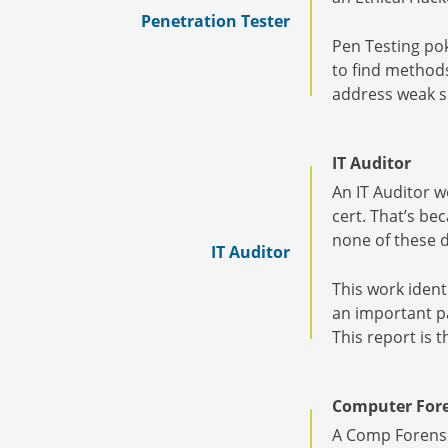
Penetration Tester
Pen Testing pok
to find method
address weak sp
IT Auditor
An IT Auditor w
cert. That’s bec
none of these d
IT Auditor
This work ident
an important pa
This report is 
Computer Fore
A Comp Forensic