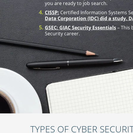
you are ready to job search.
CISSP:
Certified Information Systems Sec
Data Corporation (IDC) did a study. 
GSEC: GIAC Security Essentials
– This 
Security career.
TYPES OF CYBER SECURIT