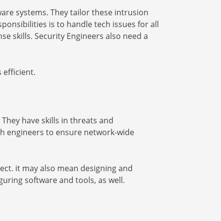
re systems. They tailor these intrusion
onsibilities is to handle tech issues for all
e skills. Security Engineers also need a
efficient.
They have skills in threats and
with engineers to ensure network-wide
tect. it may also mean designing and
uring software and tools, as well.