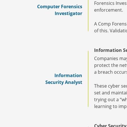
Forensics Inves
Computer Forensics
enforcement.
Investigator
A Comp Forensic
of this. Valida
Information Se
Companies may h
protect the net
a breach occur
Information
Security Analyst
These cyber sec
set and maintai
trying out a “w
learning to im
Cyber Security