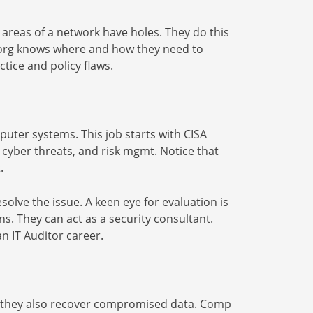
h areas of a network have holes. They do this
n org knows where and how they need to
ctice and policy flaws.
mputer systems. This job starts with CISA
ng, cyber threats, and risk mgmt. Notice that
.
solve the issue. A keen eye for evaluation is
ns. They can act as a security consultant.
an IT Auditor career.
on, they also recover compromised data. Comp