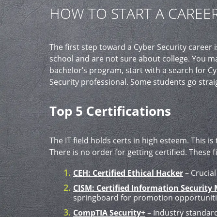
HOW TO START A CAREER
The first step toward a Cyber Security career
school and are not sure about college. You ma
bachelor’s program, start with a search for Cy
Security professional. Some students go straig
Top 5 Certifications
The IT field holds certs in high esteem. This is
There is no order for getting certified. These
CEH: Certified Ethical Hacker
– Crucial
CISM: Certified Information Security
springboard for promotion opportuniti
CompTIA Security+
– Industry standard 