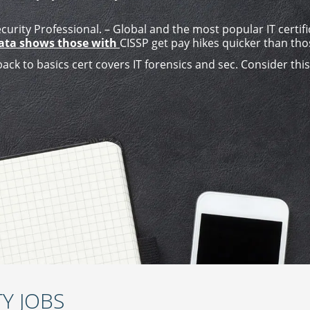
urity Professional. – Global and the most popular IT certifi
Data shows those with
CISSP get pay hikes quicker than tho
back to basics cert covers IT forensics and sec. Consider thi
Y JOBS