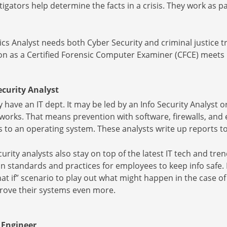
tigators help determine the facts in a crisis. They work as pa
s Analyst needs both Cyber Security and criminal justice t
tion as a Certified Forensic Computer Examiner (CFCE) meet
curity Analyst
ave an IT dept. It may be led by an Info Security Analyst or
works. That means prevention with software, firewalls, and
s to an operating system. These analysts write up reports 
urity analysts also stay on top of the latest IT tech and tr
n standards and practices for employees to keep info safe.
hat if” scenario to play out what might happen in the case o
prove their systems even more.
 Engineer