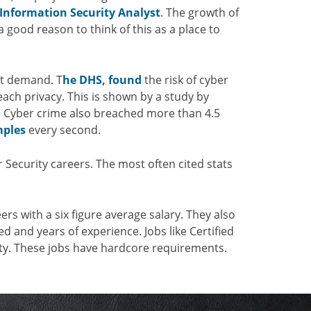
Information Security Analyst
. The growth of
a good reason to think of this as a place to
at demand. T
he DHS, found
the risk of cyber
ach privacy. This is shown by a study by
.
Cyber crime also breached more than 4.5
ples
every second.
r Security careers. The most often cited stats
rs with a six figure average salary. They also
d and years of experience. Jobs like Certified
lity. These jobs have hardcore requirements.