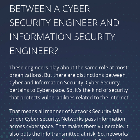
BETWEEN A CYBER
SECURITY ENGINEER AND
INFORMATION SECURITY
ENGINEER?
These engineers play about the same role at most
organizations. But there are distinctions between
Cyber and Information Security. Cyber Security
pertains to Cyberspace. So, it’s the kind of security
that protects vulnerabilities related to the Internet.
That means all manner of Network Security falls
under Cyber security. Networks pass information
across cyberspace. That makes them vulnerable. It
also puts the info transmitted at risk. So, networks