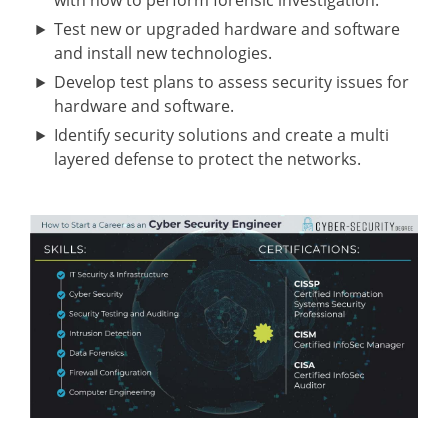
with how to perform forensic investigation.
Test new or upgraded hardware and software
and install new technologies.
Develop test plans to assess security issues for
hardware and software.
Identify security solutions and create a multi
layered defense to protect the networks.