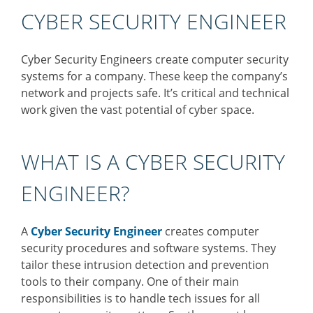
CYBER SECURITY ENGINEER
Cyber Security Engineers create computer security
systems for a company. These keep the company’s
network and projects safe. It’s critical and technical
work given the vast potential of cyber space.
WHAT IS A CYBER SECURITY
ENGINEER?
A
Cyber Security Engineer
creates computer
security procedures and software systems. They
tailor these intrusion detection and prevention
tools to their company. One of their main
responsibilities is to handle tech issues for all