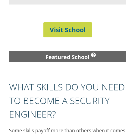
Visit School
Featured School
WHAT SKILLS DO YOU NEED
TO BECOME A SECURITY
ENGINEER?
Some skills payoff more than others when it comes