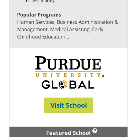
for less money
Popular Programs
Human Services, Business Administration &
Management, Medical Assisting, Early
Childhood Education…
Visit School
Featured School