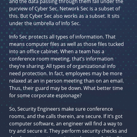
and the data passing through them fall under the
purview of Cyber Sec. Network Sec is a subset of
this. But Cyber Sec also works as a subset. It sits
under the umbrella of Info Sec.
Info Sec protects all types of information. That
means computer files as well as those files tucked
into an office cabinet. When a team has a
conference room meeting, that’s information
they’re sharing. All types of organizational info
need protection. In fact, employees may be more
relaxed at an in person meeting than on an email.
Thus, their guard may be down. What better time
for some corporate espionage?
So, Security Engineers make sure conference
rooms, and the calls therein, are secure. If it’s got
computer software, an engineer will find a way to
try and secure it. They perform security checks and