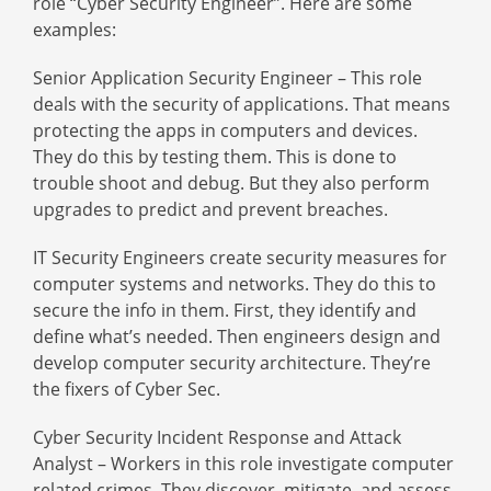
role “Cyber Security Engineer”. Here are some
examples:
Senior Application Security Engineer – This role
deals with the security of applications. That means
protecting the apps in computers and devices.
They do this by testing them. This is done to
trouble shoot and debug. But they also perform
upgrades to predict and prevent breaches.
IT Security Engineers create security measures for
computer systems and networks. They do this to
secure the info in them. First, they identify and
define what’s needed. Then engineers design and
develop computer security architecture. They’re
the fixers of Cyber Sec.
Cyber Security Incident Response and Attack
Analyst – Workers in this role investigate computer
related crimes. They discover, mitigate, and assess