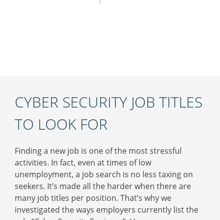
CYBER SECURITY JOB TITLES
TO LOOK FOR
Finding a new job is one of the most stressful
activities. In fact, even at times of low
unemployment, a job search is no less taxing on
seekers. It’s made all the harder when there are
many job titles per position. That’s why we
investigated the ways employers currently list the