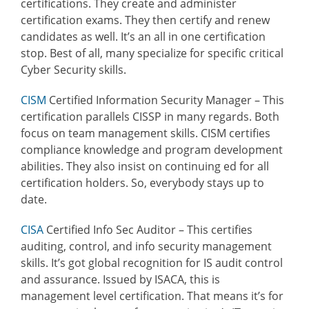
certifications. They create and administer
certification exams. They then certify and renew
candidates as well. It’s an all in one certification
stop. Best of all, many specialize for specific critical
Cyber Security skills.
CISM
Certified Information Security Manager – This
certification parallels CISSP in many regards. Both
focus on team management skills. CISM certifies
compliance knowledge and program development
abilities. They also insist on continuing ed for all
certification holders. So, everybody stays up to
date.
CISA
Certified Info Sec Auditor
– This certifies
auditing, control, and info security management
skills. It’s got global recognition for IS audit control
and assurance. Issued by ISACA, this is
management level certification. That means it’s for