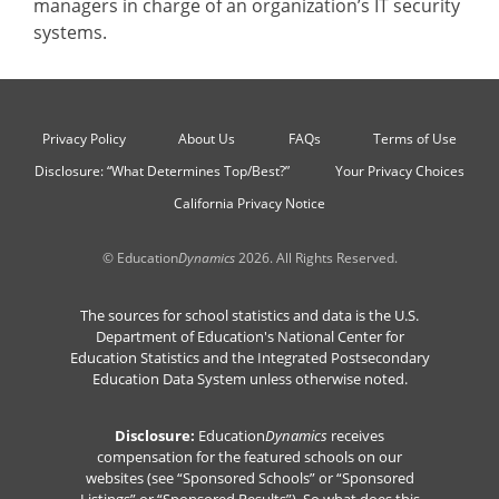
managers in charge of an organization’s IT security
systems.
Privacy Policy
About Us
FAQs
Terms of Use
Disclosure: “What Determines Top/Best?”
Your Privacy Choices
California Privacy Notice
© Education
Dynamics
2026. All Rights Reserved.
The sources for school statistics and data is the U.S.
Department of Education's National Center for
Education Statistics and the Integrated Postsecondary
Education Data System unless otherwise noted.
Disclosure:
Education
Dynamics
receives
compensation for the featured schools on our
websites (see “Sponsored Schools” or “Sponsored