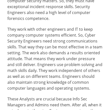
computer security matters. So, they must have
exceptional incident response skills. Security
Engineers also need a high level of computer
forensics competence.
They work with other engineers and IT to keep
company computer systems efficient. So, Cyber
Security Engineers need strong communications
skills. That way they can be most effective in a team
setting. The work also demands a results oriented
attitude. That means they work under pressure
and still deliver. Engineers use problem solving and
math skills daily. They work independent of others
as well as on different teams. Engineers should
also maintain strong knowledge of common
computer languages and operating systems.
These Analysts are crucial because Info Sec
Managers and Admins need them. After all, when it