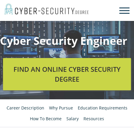
Skip
to
content
Cyber Security Engineer
FIND AN ONLINE CYBER SECURITY
DEGREE
Career Description
Why Pursue
Education Requirements
How To Become
Salary
Resources