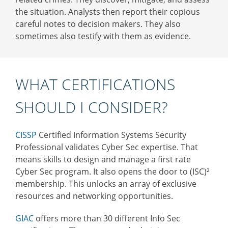
the situation. Analysts then report their copious
careful notes to decision makers. They also
sometimes also testify with them as evidence.
WHAT CERTIFICATIONS
SHOULD I CONSIDER?
CISSP
Certified Information Systems Security
Professional validates Cyber Sec expertise. That
means
skills to design and manage a first rate
Cyber Sec program. It also opens the door to (ISC)²
membership. This unlocks an array of exclusive
resources and networking opportunities.
GIAC
offers more than 30 different Info Sec