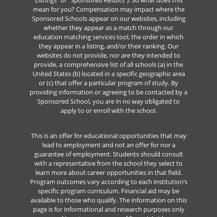
Listings” or “Sponsored Results”). So what does this
mean for you? Compensation may impact where the
Sponsored Schools appear on our websites, including
whether they appear as a match through our
education matching services tool, the order in which
they appear in a listing, and/or their ranking. Our
websites do not provide, nor are they intended to
provide, a comprehensive list of all schools (a) in the
United States (b) located in a specific geographic area
or (c) that offer a particular program of study. By
providing information or agreeing to be contacted by a
Sponsored School, you are in no way obligated to
apply to or enroll with the school.
This is an offer for educational opportunities that may
lead to employment and not an offer for nor a
guarantee of employment. Students should consult
with a representative from the school they select to
learn more about career opportunities in that field.
Program outcomes vary according to each institution’s
specific program curriculum. Financial aid may be
available to those who qualify. The information on this
page is for informational and research purposes only