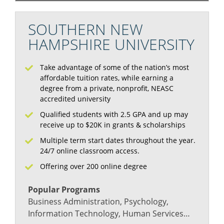
SOUTHERN NEW
HAMPSHIRE UNIVERSITY
Take advantage of some of the nation’s most
affordable tuition rates, while earning a
degree from a private, nonprofit, NEASC
accredited university
Qualified students with 2.5 GPA and up may
receive up to $20K in grants & scholarships
Multiple term start dates throughout the year.
24/7 online classroom access.
Offering over 200 online degree
Popular Programs
Business Administration, Psychology,
Information Technology, Human Services…