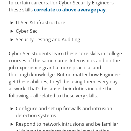
to certain careers. For Cyber Security Engineers
these skills
correlate to above average pay
:
IT Sec & Infrastructure
Cyber Sec
Security Testing and Auditing
Cyber Sec students learn these core skills in college
courses of the same name. Internships and on the
job experience grant a more practical and
thorough knowledge. But no matter how Engineers
get these abilities, they’ll be using them every day
at work. That’s because their duties include the
following – all related to these very skills.
Configure and set up firewalls and intrusion
detection systems.
Respond to network intrusions and be familiar