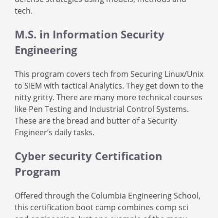
tech.
M.S. in Information Security
Engineering
This program covers tech from Securing Linux/Unix
to SIEM with tactical Analytics. They get down to the
nitty gritty. There are many more technical courses
like Pen Testing and Industrial Control Systems.
These are the bread and butter of a Security
Engineer’s daily tasks.
Cyber security Certification
Program
Offered through the Columbia Engineering School,
this certification boot camp combines comp sci