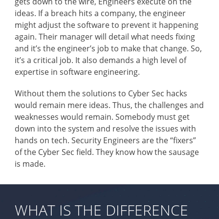
gets down to the wire, Engineers execute on the
ideas. If a breach hits a company, the engineer
might adjust the software to prevent it happening
again. Their manager will detail what needs fixing
and it’s the engineer’s job to make that change. So,
it’s a critical job. It also demands a high level of
expertise in software engineering.
Without them the solutions to Cyber Sec hacks
would remain mere ideas. Thus, the challenges and
weaknesses would remain. Somebody must get
down into the system and resolve the issues with
hands on tech. Security Engineers are the “fixers”
of the Cyber Sec field. They know how the sausage
is made.
WHAT IS THE DIFFERENCE