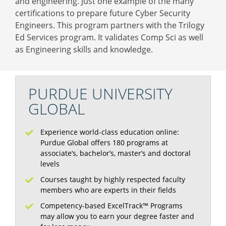
and engineering. Just one example of the many
certifications to prepare future Cyber Security
Engineers. This program partners with the Trilogy
Ed Services program. It validates Comp Sci as well
as Engineering skills and knowledge.
PURDUE UNIVERSITY
GLOBAL
Experience world-class education online:
Purdue Global offers 180 programs at
associate’s, bachelor’s, master’s and doctoral
levels
Courses taught by highly respected faculty
members who are experts in their fields
Competency-based ExcelTrack™ Programs
may allow you to earn your degree faster and