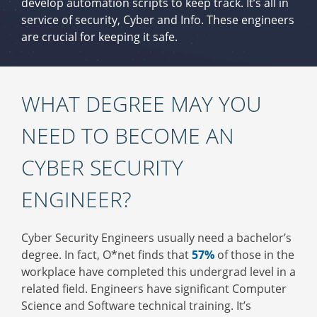
develop automation scripts to keep track. It’s all in
service of security, Cyber and Info. These engineers
are crucial for keeping it safe.
WHAT DEGREE MAY YOU
NEED TO BECOME AN
CYBER SECURITY
ENGINEER?
Cyber Security Engineers usually need a bachelor’s
degree. In fact, O*net finds that
57%
of those in the
workplace have completed this undergrad level in a
related field. Engineers have significant Computer
Science and Software technical training. It’s