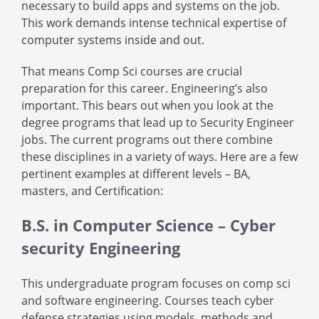
necessary to build apps and systems on the job.
This work demands intense technical expertise of
computer systems inside and out.
That means Comp Sci courses are crucial
preparation for this career. Engineering’s also
important. This bears out when you look at the
degree programs that lead up to Security Engineer
jobs. The current programs out there combine
these disciplines in a variety of ways. Here are a few
pertinent examples at different levels – BA,
masters, and Certification:
B.S. in Computer Science – Cyber
security Engineering
This undergraduate program focuses on comp sci
and software engineering. Courses teach cyber
defense strategies using models, methods and