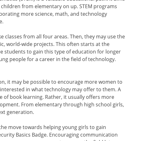
 for children from elementary on up. STEM programs
rporating more science, math, and technology
e.
e classes from all four areas. Then, they may use the
c, world-wide projects. This often starts at the
e students to gain this type of education for longer
ng people for a career in the field of technology.
 on, it may be possible to encourage more women to
ls interested in what technology may offer to them. A
e of book learning. Rather, it usually offers more
elopment. From elementary through high school girls,
ext generation.
 the move towards helping young girls to gain
rsecurity Basics Badge. Encouraging communication