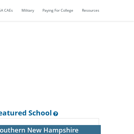
SA CAEs
Military
Paying For College
Resources
eatured School
outhern New Hampshire