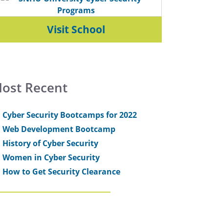
Visit School
ost Recent
Cyber Security Bootcamps for 2022
Web Development Bootcamp
History of Cyber Security
Women in Cyber Security
How to Get Security Clearance