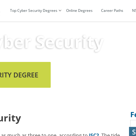
Top Cyber Security Degrees
Online Degrees
Career Paths
N
ber Security
RITY DEGREE
F
rity
S
as much as three to one, according to
ISC2
. The tide