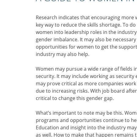
Research indicates that encouraging more w
key way to reduce the skills shortage. To d
women into leadership roles in the industry
gender imbalance. It may also be necessary 
opportunities for women to get the support 
industry may also help.
Women may pursue a wide range of fields in 
security. It may include working as security 
may prove critical as more companies work t
due to increasing risks. With job board afte
critical to change this gender gap.
What’s important to note may be this. Wome
programs and opportunities continue to hel
Education and insight into the industry ma
as well. How to make that happen remains t