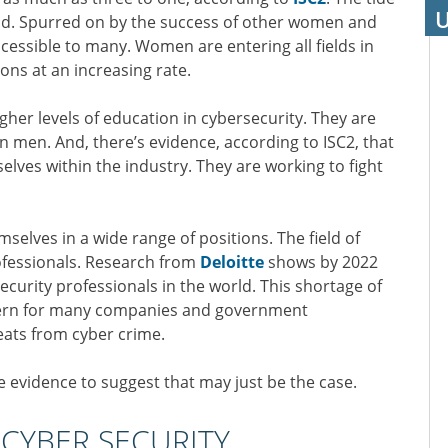
U
eld. Spurred on by the success of other women and
ccessible to many. Women are entering all fields in
ons at an increasing rate.
her levels of education in cybersecurity. They are
n men. And, there’s evidence, according to ISC2, that
lves within the industry. They are working to fight
selves in a wide range of positions. The field of
ofessionals. Research from
Deloitte
shows by 2022
 security professionals in the world. This shortage of
oncern for many companies and government
eats from cyber crime.
e evidence to suggest that may just be the case.
CYBER SECURITY