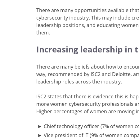
There are many opportunities available tha
cybersecurity industry. This may include c
leadership positions, and educating women a
them.
Increasing leadership in 
There are many beliefs about how to encou
way, recommended by ISC2 and Deloitte, am
leadership roles across the industry.
ISC2 states that there is evidence this is h
more women cybersecurity professionals are 
Higher percentages of women are moving in
Chief technology officer (7% of women 
Vice president of IT (9% of women comp