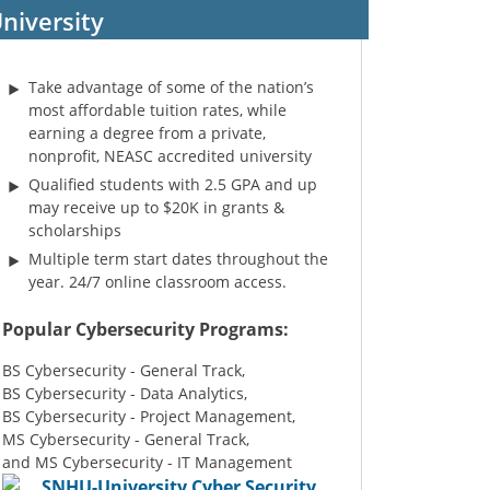
niversity
Take advantage of some of the nation’s
most affordable tuition rates, while
earning a degree from a private,
nonprofit, NEASC accredited university
Qualified students with 2.5 GPA and up
may receive up to $20K in grants &
scholarships
Multiple term start dates throughout the
year. 24/7 online classroom access.
Popular Cybersecurity Programs:
BS Cybersecurity - General Track,
BS Cybersecurity - Data Analytics,
BS Cybersecurity - Project Management,
MS Cybersecurity - General Track,
and MS Cybersecurity - IT Management