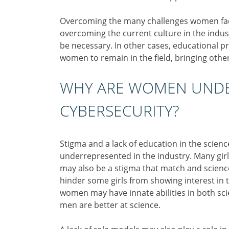
Overcoming the many challenges women face
overcoming the current culture in the ind
be necessary. In other cases, educational
women to remain in the field, bringing oth
WHY ARE WOMEN UNDE
CYBERSECURITY?
Stigma and a lack of education in the scie
underrepresented in the industry. Many girl
may also be a stigma that match and science
hinder some girls from showing interest in 
women may have innate abilities in both sci
men are better at science.