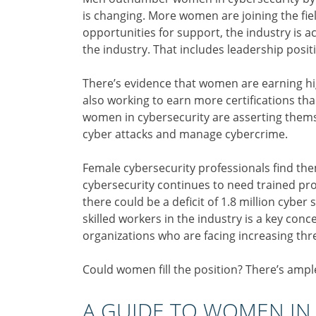
is changing. More women are joining the fi
opportunities for support, the industry is a
the industry. That includes leadership positi
There’s evidence that women are earning hig
also working to earn more certifications tha
women in cybersecurity are asserting themse
cyber attacks and manage cybercrime.
Female cybersecurity professionals find them
cybersecurity continues to need trained pr
there could be a deficit of 1.8 million cyber
skilled workers in the industry is a key c
organizations who are facing increasing thr
Could women fill the position? There’s ampl
A GUIDE TO WOMEN IN 