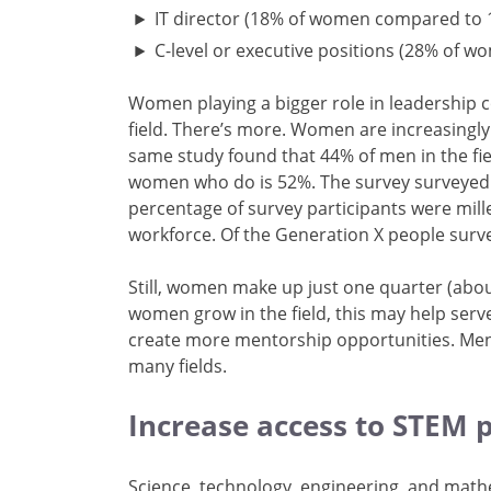
IT director (18% of women compared to
C-level or executive positions (28% of
Women playing a bigger role in leadership
field. There’s more. Women are increasingl
same study found that 44% of men in the fi
women who do is 52%. The survey surveyed a
percentage of survey participants were mil
workforce. Of the Generation X people su
Still, women make up just one quarter (abou
women grow in the field, this may help serve
create more mentorship opportunities. Men
many fields.
Increase access to STEM
Science, technology, engineering, and mathe