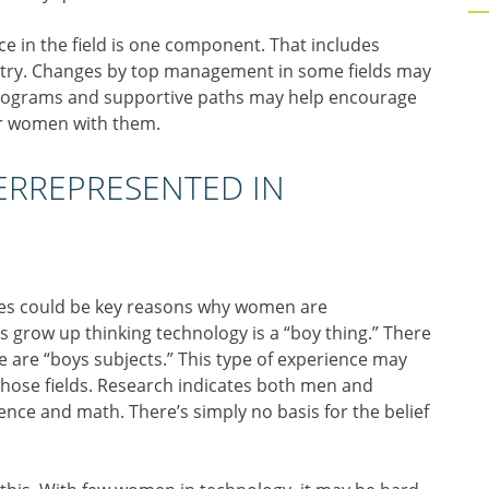
 in the field is one component. That includes
ustry. Changes by top management in some fields may
 programs and supportive paths may help encourage
er women with them.
RREPRESENTED IN
nces could be key reasons why women are
s grow up thinking technology is a “boy thing.” There
 are “boys subjects.” This type of experience may
those fields. Research indicates both men and
ence and math. There’s simply no basis for the belief