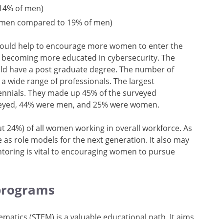
 14% of men)
 women compared to 19% of men)
 could help to encourage more women to enter the
y becoming more educated in cybersecurity. The
eld have a post graduate degree. The number of
 wide range of professionals. The largest
lennials. They made up 45% of the surveyed
rveyed, 44% were men, and 25% were women.
t 24%) of all women working in overall workforce. As
 as role models for the next generation. It also may
toring is vital to encouraging women to pursue
 programs
matics (STEM) is a valuable educational path. It aims