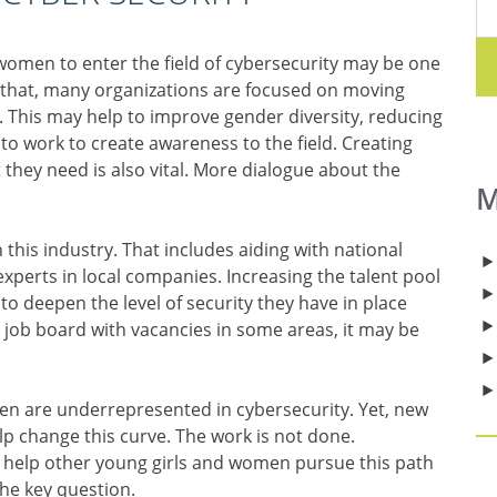
omen to enter the field of cybersecurity may be one
o that, many organizations are focused on moving
. This may help to improve gender diversity, reducing
to work to create awareness to the field. Creating
they need is also vital. More dialogue about the
M
this industry. That includes aiding with national
experts in local companies. Increasing the talent pool
o deepen the level of security they have in place
r job board with vacancies in some areas, it may be
n are underrepresented in cybersecurity. Yet, new
p change this curve. The work is not done.
y help other young girls and women pursue this path
he key question.