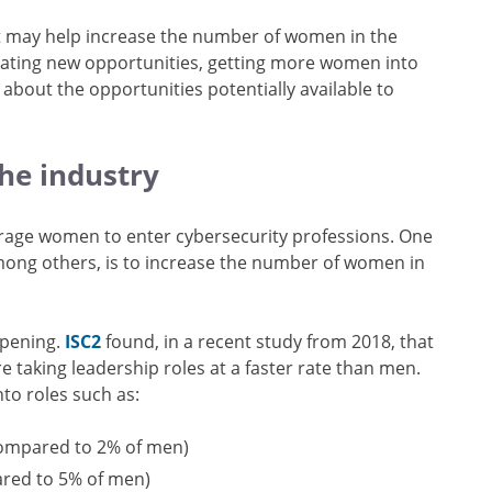
t may help increase the number of women in the
reating new opportunities, getting more women into
bout the opportunities potentially available to
the industry
rage women to enter cybersecurity professions. One
ong others, is to increase the number of women in
appening.
ISC2
found, in a recent study from 2018, that
taking leadership roles at a faster rate than men.
to roles such as:
compared to 2% of men)
ared to 5% of men)