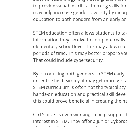
to provide valuable critical thinking skills
may help increase gender diversity by inco
education to both genders from an early ag
STEM education often allows students to tak
information they receive to complete realisti
elementary school level. This may allow mor
periods of time. This may better prepare you
That could include cybersecurity.
By introducing both genders to STEM early
enter the field. Simply, it may get more gir
STEM curriculum is often not the typical styl
hands-on education and practical skill dev
this could prove beneficial in creating the n
Girl Scouts is even working to help support
interest in STEM. They offer a Junior Cybe