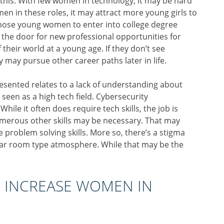
n this. With few women in technology, it may be hard
men in these roles, it may attract more young girls to
 those young women to enter into college degree
 the door for new professional opportunities for
their world at a young age. If they don’t see
 may pursue other career paths later in life.
ented relates to a lack of understanding about
 seen as a high tech field. Cybersecurity
While it often does require tech skills, the job is
Numerous other skills may be necessary. That may
de problem solving skills. More so, there’s a stigma
a war room type atmosphere. While that may be the
 INCREASE WOMEN IN