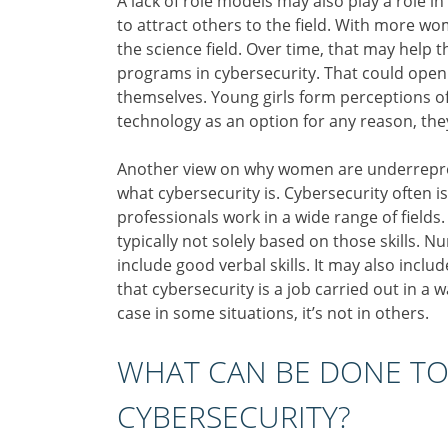
A lack of role models may also play a role i
to attract others to the field. With more wo
the science field. Over time, that may help
programs in cybersecurity. That could open
themselves. Young girls form perceptions of 
technology as an option for any reason, they
Another view on why women are underrepres
what cybersecurity is. Cybersecurity often is
professionals work in a wide range of fields. 
typically not solely based on those skills. 
include good verbal skills. It may also inclu
that cybersecurity is a job carried out in 
case in some situations, it’s not in others.
WHAT CAN BE DONE TO
CYBERSECURITY?