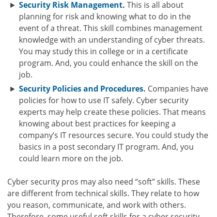
Security Risk Management
.
This is all about
planning for risk and knowing what to do in the
event of a threat. This skill combines management
knowledge with an understanding of cyber threats.
You may study this in college or in a certificate
program. And, you could enhance the skill on the
job.
Security Policies and Procedures
.
Companies have
policies for how to use IT safely. Cyber security
experts may help create these policies. That means
knowing about best practices for keeping a
company’s IT resources secure. You could study the
basics in a post secondary IT program. And, you
could learn more on the job.
Cyber security pros may also need “soft” skills. These
are different from technical skills. They relate to how
you reason, communicate, and work with others.
Therefore, some useful soft skills for a cyber security