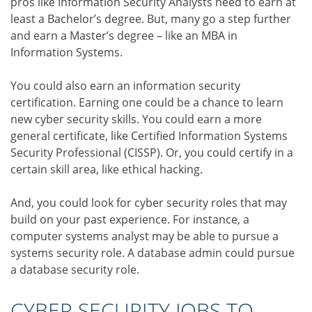
pros like Information Security Analysts need to earn at
least a Bachelor’s degree. But, many go a step further
and earn a Master’s degree – like an MBA in
Information Systems.
You could also earn an information security
certification. Earning one could be a chance to learn
new cyber security skills. You could earn a more
general certificate, like Certified Information Systems
Security Professional (CISSP). Or, you could certify in a
certain skill area, like ethical hacking.
And, you could look for cyber security roles that may
build on your past experience. For instance, a
computer systems analyst may be able to pursue a
systems security role. A database admin could pursue
a database security role.
CYBER SECURITY JOBS TO