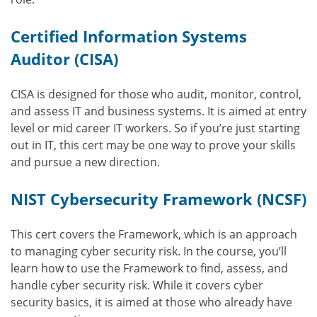
Certified Information Systems
Auditor (CISA)
CISA is designed for those who audit, monitor, control,
and assess IT and business systems. It is aimed at entry
level or mid career IT workers. So if you’re just starting
out in IT, this cert may be one way to prove your skills
and pursue a new direction.
NIST Cybersecurity Framework (NCSF)
This cert covers the Framework, which is an approach
to managing cyber security risk. In the course, you’ll
learn how to use the Framework to find, assess, and
handle cyber security risk. While it covers cyber
security basics, it is aimed at those who already have