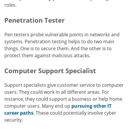
roles.
Penetration Tester
Pen testers probe vulnerable points in networks and
systems. Penetration testing helps to do two main
things. One is to secure them. And the other is to
protect them against malicious attacks.
Computer Support Specialist
Support specialists give customer service to computer
users. They could work in all different areas. For
instance, they could support a business or help home
computer users. Many end up
pursuing other IT
career paths
. These could potentially involve cyber
security.