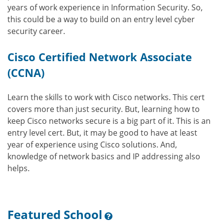
years of work experience in Information Security. So,
this could be a way to build on an entry level cyber
security career.
Cisco Certified Network Associate
(CCNA)
Learn the skills to work with Cisco networks. This cert
covers more than just security. But, learning how to
keep Cisco networks secure is a big part of it. This is an
entry level cert. But, it may be good to have at least
year of experience using Cisco solutions. And,
knowledge of network basics and IP addressing also
helps.
Featured School