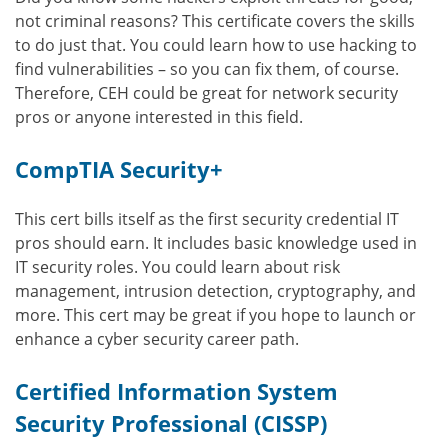
not criminal reasons? This certificate covers the skills
to do just that. You could learn how to use hacking to
find vulnerabilities – so you can fix them, of course.
Therefore, CEH could be great for network security
pros or anyone interested in this field.
CompTIA Security+
This cert bills itself as the first security credential IT
pros should earn. It includes basic knowledge used in
IT security roles. You could learn about risk
management, intrusion detection, cryptography, and
more. This cert may be great if you hope to launch or
enhance a cyber security career path.
Certified Information System
Security Professional (CISSP)