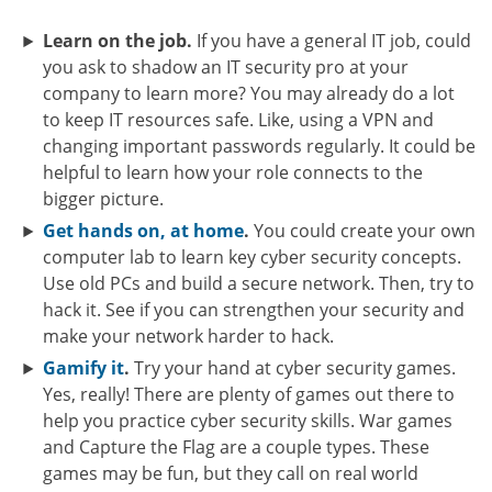
Learn on the job.
If you have a general IT job, could
you ask to shadow an IT security pro at your
company to learn more? You may already do a lot
to keep IT resources safe. Like, using a VPN and
changing important passwords regularly. It could be
helpful to learn how your role connects to the
bigger picture.
Get hands on, at home
.
You could create your own
computer lab to learn key cyber security concepts.
Use old PCs and build a secure network. Then, try to
hack it. See if you can strengthen your security and
make your network harder to hack.
Gamify it
.
Try your hand at cyber security games.
Yes, really! There are plenty of games out there to
help you practice cyber security skills. War games
and Capture the Flag are a couple types. These
games may be fun, but they call on real world