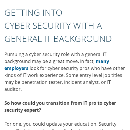
GETTING INTO
CYBER SECURITY WITH A
GENERAL IT BACKGROUND
Pursuing a cyber security role with a general IT
background may be a great move. In fact,
many
employers
look for cyber security pros who have other
kinds of IT work experience. Some entry level job titles
may be penetration tester, incident analyst, or IT
auditor.
So how could you transition from IT pro to cyber
security expert?
For one, you could update your education. Security