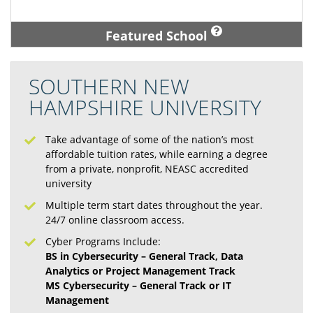
Featured School
SOUTHERN NEW
HAMPSHIRE UNIVERSITY
Take advantage of some of the nation’s most
affordable tuition rates, while earning a degree
from a private, nonprofit, NEASC accredited
university
Multiple term start dates throughout the year.
24/7 online classroom access.
Cyber Programs Include:
BS in Cybersecurity – General Track, Data
Analytics or Project Management Track
MS Cybersecurity – General Track or IT
Management