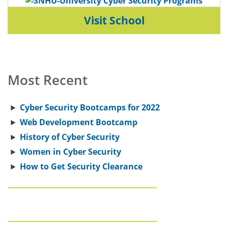
Visit School
Most Recent
Cyber Security Bootcamps for 2022
Web Development Bootcamp
History of Cyber Security
Women in Cyber Security
How to Get Security Clearance