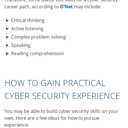
career path, according to
O’Net
may include:
Critical thinking
Active listening
Complex problem solving
Speaking
Reading comprehension
HOW TO GAIN PRACTICAL
CYBER SECURITY EXPERIENCE
You may be able to build cyber security skills on your
own. Here are a few ideas for how to pursue
experience: