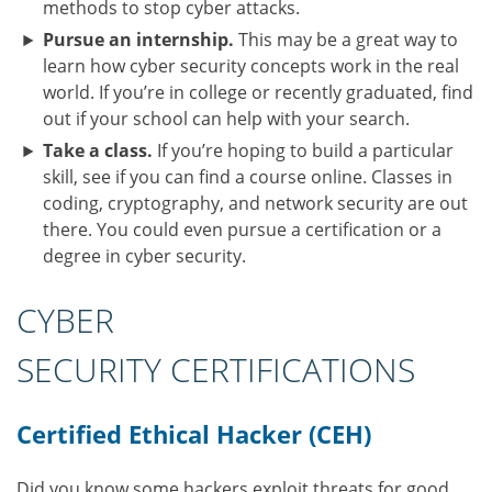
methods to stop cyber attacks.
Pursue an internship.
This may be a great way to
learn how cyber security concepts work in the real
world. If you’re in college or recently graduated, find
out if your school can help with your search.
Take a class.
If you’re hoping to build a particular
skill, see if you can find a course online. Classes in
coding, cryptography, and network security are out
there. You could even pursue a certification or a
degree in cyber security.
CYBER
SECURITY CERTIFICATIONS
Certified Ethical Hacker (CEH)
Did you know some hackers exploit threats for good,