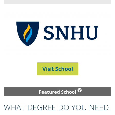
Visit School
Featured School
WHAT DEGREE DO YOU NEED