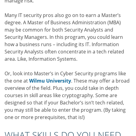
manage risk.
Many IT security pros also go on to earn a Master’s
degree. A Master of Business Administration (MBA)
may be common for both Security Analysts and
Security Managers. In this program, you could learn
how a business runs – including its IT. Information
Security Analysts often concentrate in a tech related
area. Like, Information Systems.
Or, look into Master’s in Cyber Security programs like
the one at
Wilmu University
. These may offer a broad
overview of the field. Plus, you could take in depth
courses in skill areas like cryptography. Some are
designed so that if your Bachelor’s isn’t tech related,
you may still be able to enter the program. (By taking
one or more prerequisites, that is!)
WHAT SKILLS DO YOU NEED