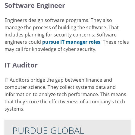
Software Engineer
Engineers design software programs. They also
manage the process of building the software. That
includes planning for security concerns. Software
engineers could
pursue IT manager roles
. These roles
may call for knowledge of cyber security.
IT Auditor
IT Auditors bridge the gap between finance and
computer science. They collect systems data and
information to analyze tech performance. This means
that they score the effectiveness of a company’s tech
systems.
PURDUE GLOBAL