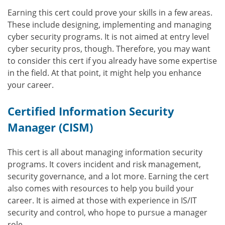
Earning this cert could prove your skills in a few areas.
These include designing, implementing and managing
cyber security programs. It is not aimed at entry level
cyber security pros, though. Therefore, you may want
to consider this cert if you already have some expertise
in the field. At that point, it might help you enhance
your career.
Certified Information Security
Manager (CISM)
This cert is all about managing information security
programs. It covers incident and risk management,
security governance, and a lot more. Earning the cert
also comes with resources to help you build your
career. It is aimed at those with experience in IS/IT
security and control, who hope to pursue a manager
role.