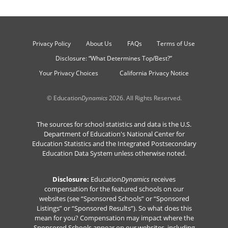
Privacy Policy
About Us
FAQs
Terms of Use
Disclosure: “What Determines Top/Best?”
Your Privacy Choices
California Privacy Notice
© Education
Dynamics
2026. All Rights Reserved.
The sources for school statistics and data is the U.S.
Department of Education's National Center for
Education Statistics and the Integrated Postsecondary
Education Data System unless otherwise noted.
Disclosure:
Education
Dynamics
receives
compensation for the featured schools on our
websites (see “Sponsored Schools” or “Sponsored
Listings” or “Sponsored Results”). So what does this
mean for you? Compensation may impact where the
Sponsored Schools appear on our websites, including