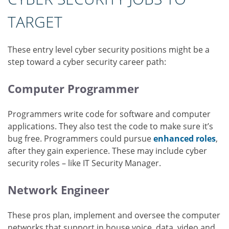
TARGET
These entry level cyber security positions might be a
step toward a cyber security career path:
Computer Programmer
Programmers write code for software and computer
applications. They also test the code to make sure it’s
bug free. Programmers could pursue
enhanced roles
,
after they gain experience. These may include cyber
security roles – like IT Security Manager.
Network Engineer
These pros plan, implement and oversee the computer
networks that support in house voice, data, video and