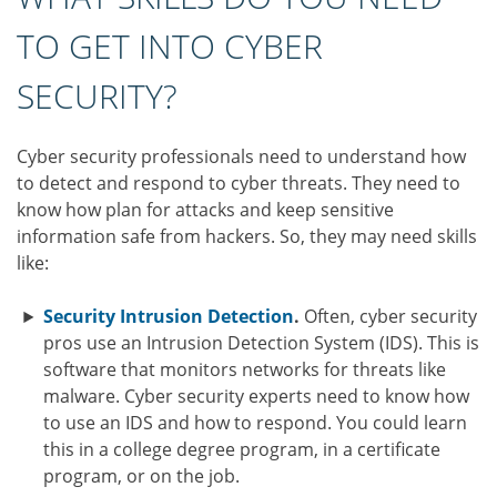
TO GET INTO CYBER
SECURITY?
Cyber security professionals need to understand how
to detect and respond to cyber threats. They need to
know how plan for attacks and keep sensitive
information safe from hackers. So, they may need skills
like:
Security Intrusion Detection
.
Often, cyber security
pros use an Intrusion Detection System (IDS). This is
software that monitors networks for threats like
malware. Cyber security experts need to know how
to use an IDS and how to respond. You could learn
this in a college degree program, in a certificate
program, or on the job.