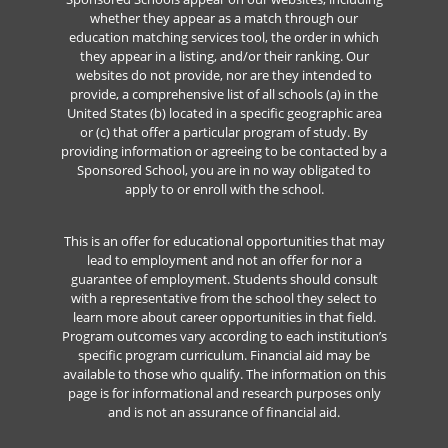
whether they appear as a match through our
education matching services tool, the order in which
they appear in a listing, and/or their ranking. Our
websites do not provide, nor are they intended to
provide, a comprehensive list of all schools (a) in the
United States (b) located in a specific geographic area
or (c) that offer a particular program of study. By
providing information or agreeing to be contacted by a
Sponsored School, you are in no way obligated to
apply to or enroll with the school.
This is an offer for educational opportunities that may
lead to employment and not an offer for nor a
guarantee of employment. Students should consult
with a representative from the school they select to
learn more about career opportunities in that field.
Program outcomes vary according to each institution’s
specific program curriculum. Financial aid may be
available to those who qualify. The information on this
page is for informational and research purposes only
and is not an assurance of financial aid.