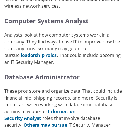
wireless network services.
Computer Systems Analyst
Analysts look at how computer systems work in a
company. They find ways to use IT to improve how the
company runs. So, many may go on to
pursue
leadership roles
. That could include becoming
an IT Security Manager.
Database Administrator
These pros store and organize data. That could include
financial info, shipping records, and more. Security is
important when working with data. Some database
admins may pursue
Information
Security Analyst
roles that involve database
security.
Others may pursue
IT Security Manager