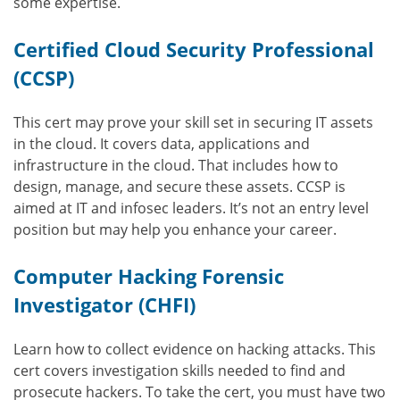
some expertise.
Certified Cloud Security Professional
(CCSP)
This cert may prove your skill set in securing IT assets
in the cloud. It covers data, applications and
infrastructure in the cloud. That includes how to
design, manage, and secure these assets. CCSP is
aimed at IT and infosec leaders. It’s not an entry level
position but may help you enhance your career.
Computer Hacking Forensic
Investigator (CHFI)
Learn how to collect evidence on hacking attacks. This
cert covers investigation skills needed to find and
prosecute hackers. To take the cert, you must have two