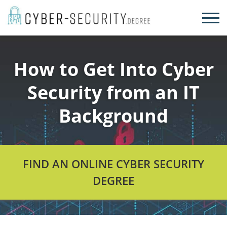
Skip
to
content
How to Get Into Cyber
Security from an IT
Background
FIND AN ONLINE CYBER SECURITY
DEGREE