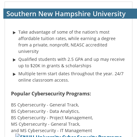
Southern New Hampshire University
Take advantage of some of the nation’s most
affordable tuition rates, while earning a degree
from a private, nonprofit, NEASC accredited
university
Qualified students with 2.5 GPA and up may receive
up to $20K in grants & scholarships
Multiple term start dates throughout the year. 24/7
online classroom access.
Popular Cybersecurity Programs:
BS Cybersecurity - General Track,
BS Cybersecurity - Data Analytics,
BS Cybersecurity - Project Management,
MS Cybersecurity - General Track,
and MS Cybersecurity - IT Management