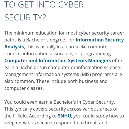
TO GET INTO CYBER
SECURITY?
The minimum education for most cyber security career
paths is a Bachelor’s degree. For
Information Security
Analysts
, this is usually in an area like computer
science, information assurance, or programming.
Computer and Information Systems Managers
often
earn a Bachelor’s in computer or information science.
Management information systems (MIS) programs are
also common. These include both business and
computer classes.
You could even earn a Bachelor’s in Cyber Security.
This typically covers security across various areas of
the IT field. According to
SNHU
, you could study how to
keep networks secure, respond to a threat, and