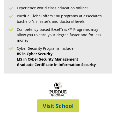
Experience world class education online!
Purdue Global offers 180 programs at associate’s,
bachelor’s, master’s and doctoral levels
Competency-based ExcelTrack™ Programs may
allow you to earn your degree faster and for less
money
Cyber Security Programs Include:
BS in Cyber Security
MS in Cyber Security Management
Graduate Certificate in Information Security
Visit School