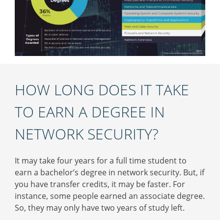
HOW LONG DOES IT TAKE
TO EARN A DEGREE IN
NETWORK SECURITY?
It may take four years for a full time student to
earn a bachelor’s degree in network security. But, if
you have transfer credits, it may be faster. For
instance, some people earned an associate degree.
So, they may only have two years of study left.