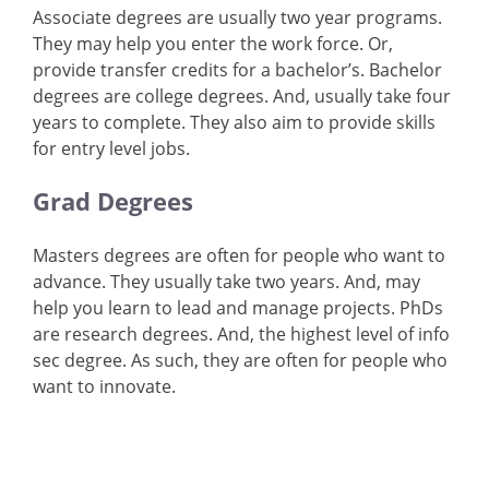
Associate degrees are usually two year programs.
They may help you enter the work force. Or,
provide transfer credits for a bachelor’s. Bachelor
degrees are college degrees. And, usually take four
years to complete. They also aim to provide skills
for entry level jobs.
Grad Degrees
Masters degrees are often for people who want to
advance. They usually take two years. And, may
help you learn to lead and manage projects. PhDs
are research degrees. And, the highest level of info
sec degree. As such, they are often for people who
want to innovate.