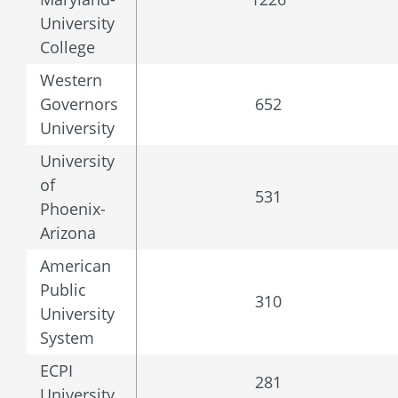
University
College
Western
Governors
652
University
University
of
531
Phoenix-
Arizona
American
Public
310
University
System
ECPI
281
University