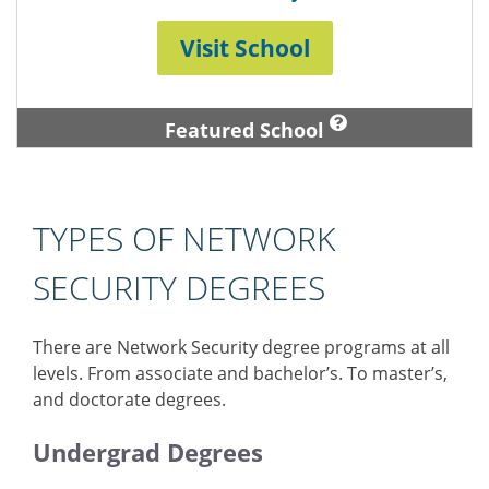
Visit School
Featured School
TYPES OF NETWORK
SECURITY DEGREES
There are Network Security degree programs at all
levels. From associate and bachelor’s. To master’s,
and doctorate degrees.
Undergrad Degrees