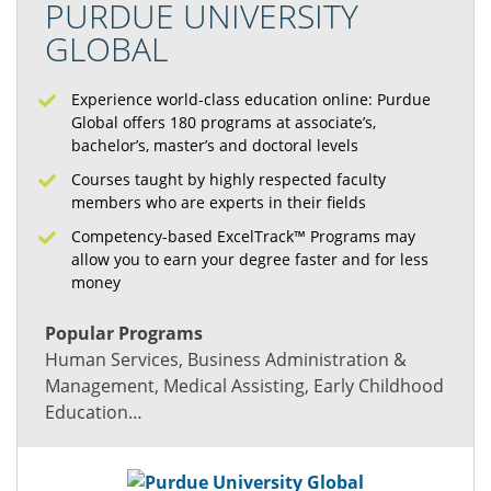
PURDUE UNIVERSITY
GLOBAL
Experience world-class education online: Purdue
Global offers 180 programs at associate’s,
bachelor’s, master’s and doctoral levels
Courses taught by highly respected faculty
members who are experts in their fields
Competency-based ExcelTrack™ Programs may
allow you to earn your degree faster and for less
money
Popular Programs
Human Services, Business Administration &
Management, Medical Assisting, Early Childhood
Education…