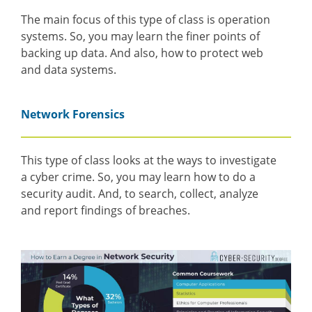
The main focus of this type of class is operation
systems. So, you may learn the finer points of
backing up data. And also, how to protect web
and data systems.
Network Forensics
This type of class looks at the ways to investigate
a cyber crime. So, you may learn how to do a
security audit. And, to search, collect, analyze
and report findings of breaches.