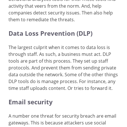
activity that veers from the norm. And, help
companies detect security issues. Then also help
them to remediate the threats.
Data Loss Prevention (DLP)
The largest culprit when it comes to data loss is
through staff. As such, a business must act. DLP
tools are part of this process. They set up staff
protocols. And prevent them from sending private
data outside the network. Some of the other things
DLP tools do is manage process. For instance, any
time staff uploads content. Or tries to forward it.
Email security
A number one threat for security breach are email
gateways. This is because attackers use social