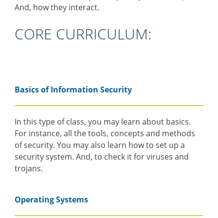
And, how they interact.
CORE CURRICULUM:
Basics of Information Security
In this type of class, you may learn about basics.
For instance, all the tools, concepts and methods
of security. You may also learn how to set up a
security system. And, to check it for viruses and
trojans.
Operating Systems