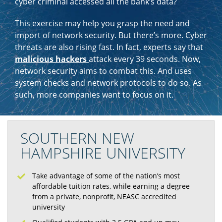
cyber criminal accessed all the bank’s data?
This exercise may help you grasp the need and
import of network security. But there’s more. Cyber
threats are also rising fast. In fact, experts say that
malicious hackers
attack every 39 seconds. Now,
network security aims to combat this. And uses
system checks and network protocols to do so. As
such, more companies want to focus on it.
SOUTHERN NEW
HAMPSHIRE UNIVERSITY
Take advantage of some of the nation’s most
affordable tuition rates, while earning a degree
from a private, nonprofit, NEASC accredited
university