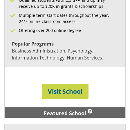
Qualified students with 2.5 GPA and up may
receive up to $20K in grants & scholarships
Multiple term start dates throughout the year.
24/7 online classroom access.
Offering over 200 online degree
Popular Programs
Business Administration, Psychology,
Information Technology, Human Services…
Visit School
Featured School