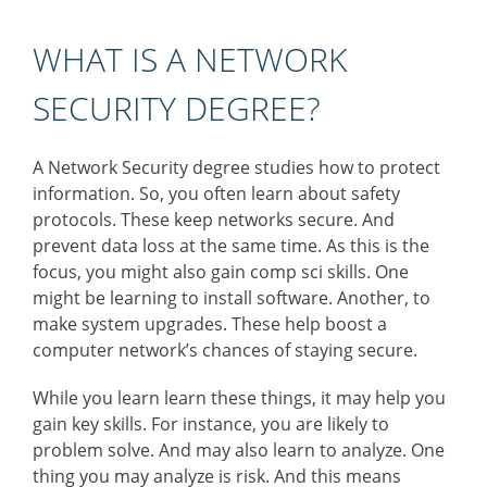
WHAT IS A NETWORK
SECURITY DEGREE?
A Network Security degree studies how to protect
information. So, you often learn about safety
protocols. These keep networks secure. And
prevent data loss at the same time. As this is the
focus, you might also gain comp sci skills. One
might be learning to install software. Another, to
make system upgrades. These help boost a
computer network’s chances of staying secure.
While you learn learn these things, it may help you
gain key skills. For instance, you are likely to
problem solve. And may also learn to analyze. One
thing you may analyze is risk. And this means