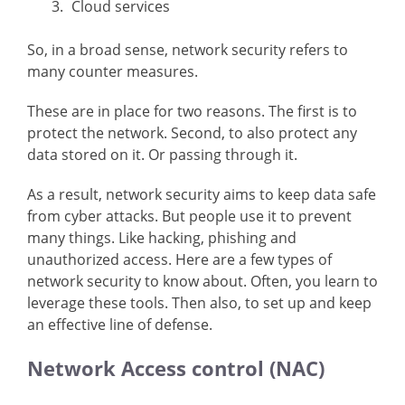
Cloud services
So, in a broad sense, network security refers to
many counter measures.
These are in place for two reasons. The first is to
protect the network. Second, to also protect any
data stored on it. Or passing through it.
As a result, network security aims to keep data safe
from cyber attacks. But people use it to prevent
many things. Like hacking, phishing and
unauthorized access. Here are a few types of
network security to know about. Often, you learn to
leverage these tools. Then also, to set up and keep
an effective line of defense.
Network Access control (NAC)