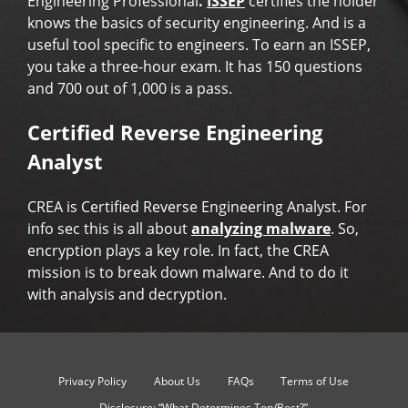
Engineering Professional
.
ISSEP
certifies the holder
knows the basics of security engineering. And is a
useful tool specific to engineers. To earn an ISSEP,
you take a three-hour exam. It has 150 questions
and 700 out of 1,000 is a pass.
Certified Reverse Engineering
Analyst
CREA is Certified Reverse Engineering Analyst. For
info sec this is all about
analyzing malware
. So,
encryption plays a key role. In fact, the CREA
mission is to break down malware. And to do it
with analysis and decryption.
Privacy Policy
About Us
FAQs
Terms of Use
Disclosure: “What Determines Top/Best?”