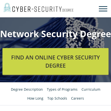
Skip
to
content
Network Security Degree
FIND AN ONLINE CYBER SECURITY
DEGREE
Degree Description
Types of Programs
Curriculum
How Long
Top Schools
Careers