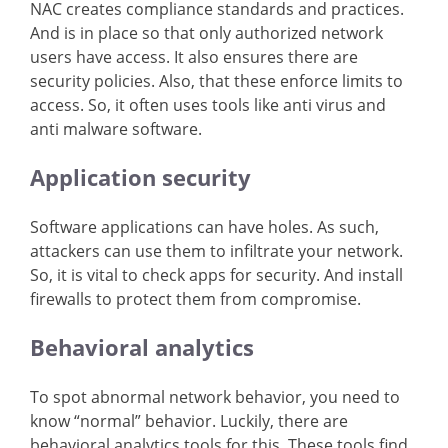
NAC creates compliance standards and practices.
And is in place so that only authorized network
users have access. It also ensures there are
security policies. Also, that these enforce limits to
access. So, it often uses tools like anti virus and
anti malware software.
Application security
Software applications can have holes. As such,
attackers can use them to infiltrate your network.
So, it is vital to check apps for security. And install
firewalls to protect them from compromise.
Behavioral analytics
To spot abnormal network behavior, you need to
know “normal” behavior. Luckily, there are
behavioral analytics tools for this. These tools find