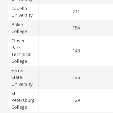
Capella
211
University
Baker
154
College
Clover
Park
148
Technical
College
Ferris
State
136
University
St
Petersburg
129
College