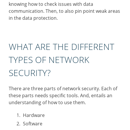
knowing how to check issues with data
communication. Then, to also pin point weak areas
in the data protection.
WHAT ARE THE DIFFERENT
TYPES OF NETWORK
SECURITY?
There are three parts of network security. Each of
these parts needs specific tools. And, entails an
understanding of how to use them.
Hardware
Software