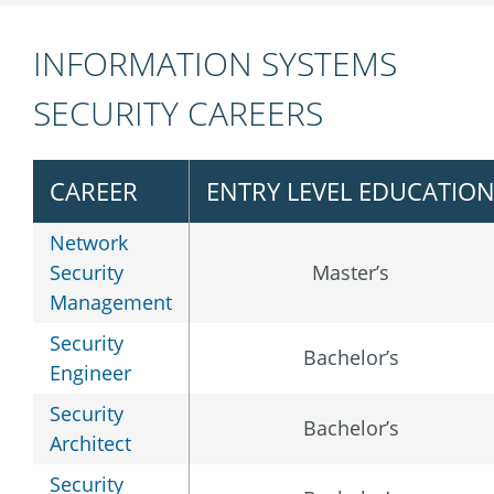
INFORMATION SYSTEMS
SECURITY CAREERS
CAREER
ENTRY LEVEL EDUCATIO
Network
Security
Master’s
Management
Security
Bachelor’s
Engineer
Security
Bachelor’s
Architect
Security