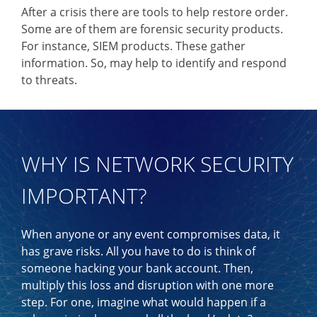
After a crisis there are tools to help restore order.
Some are of them are forensic security products.
For instance, SIEM products. These gather
information. So, may help to identify and respond
to threats.
WHY IS NETWORK SECURITY
IMPORTANT?
When anyone or any event compromises data, it
has grave risks. All you have to do is think of
someone hacking your bank account. Then,
multiply this loss and disruption with one more
step. For one, imagine what would happen if a