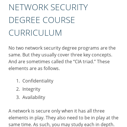
NETWORK SECURITY
DEGREE COURSE
CURRICULUM
No two network security degree programs are the
same. But they usually cover three key concepts.
And are sometimes called the “CIA triad.” These
elements are as follows.
Confidentiality
Integrity
Availability
A network is secure only when it has all three
elements in play. They also need to be in play at the
same time. As such, you may study each in depth.