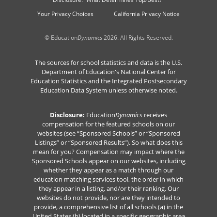
Your Privacy Choices
California Privacy Notice
© Education
Dynamics
2026. All Rights Reserved.
The sources for school statistics and data is the U.S.
Department of Education's National Center for
Education Statistics and the Integrated Postsecondary
Education Data System unless otherwise noted.
Disclosure:
Education
Dynamics
receives
compensation for the featured schools on our
websites (see “Sponsored Schools” or “Sponsored
Listings” or “Sponsored Results”). So what does this
mean for you? Compensation may impact where the
Sponsored Schools appear on our websites, including
whether they appear as a match through our
education matching services tool, the order in which
they appear in a listing, and/or their ranking. Our
websites do not provide, nor are they intended to
provide, a comprehensive list of all schools (a) in the
United States (b) located in a specific geographic area