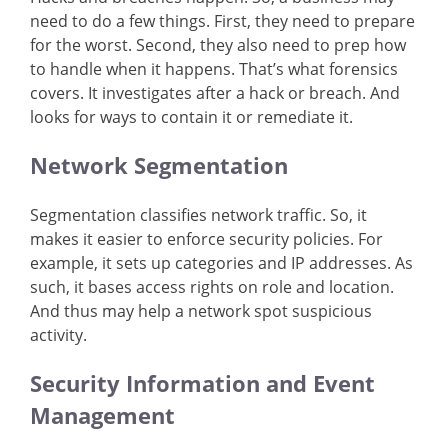
need to do a few things. First, they need to prepare
for the worst. Second, they also need to prep how
to handle when it happens. That’s what forensics
covers. It investigates after a hack or breach. And
looks for ways to contain it or remediate it.
Network Segmentation
Segmentation classifies network traffic. So, it
makes it easier to enforce security policies. For
example, it sets up categories and IP addresses. As
such, it bases access rights on role and location.
And thus may help a network spot suspicious
activity.
Security Information and Event
Management