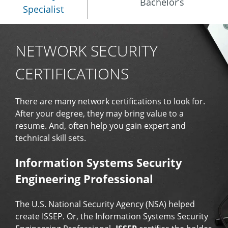
Bachelor’s
Specialist
NETWORK SECURITY
CERTIFICATIONS
There are many network certifications to look for.
After your degree, they may bring value to a
resume. And, often help you gain expert and
technical skill sets.
Information Systems Security
Engineering Professional
The U.S. National Security Agency (NSA) helped
create ISSEP. Or, the Information Systems Security