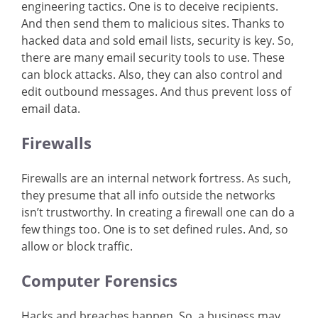
engineering tactics. One is to deceive recipients.
And then send them to malicious sites. Thanks to
hacked data and sold email lists, security is key. So,
there are many email security tools to use. These
can block attacks. Also, they can also control and
edit outbound messages. And thus prevent loss of
email data.
Firewalls
Firewalls are an internal network fortress. As such,
they presume that all info outside the networks
isn’t trustworthy. In creating a firewall one can do a
few things too. One is to set defined rules. And, so
allow or block traffic.
Computer Forensics
Hacks and breaches happen. So, a business may