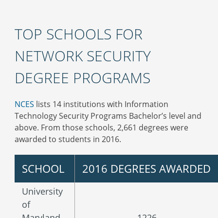
TOP SCHOOLS FOR
NETWORK SECURITY
DEGREE PROGRAMS
NCES
lists 14 institutions with Information
Technology Security Programs Bachelor’s level and
above. From those schools, 2,661 degrees were
awarded to students in 2016.
SCHOOL
2016 DEGREES AWARDED
University
of
Maryland-
1226