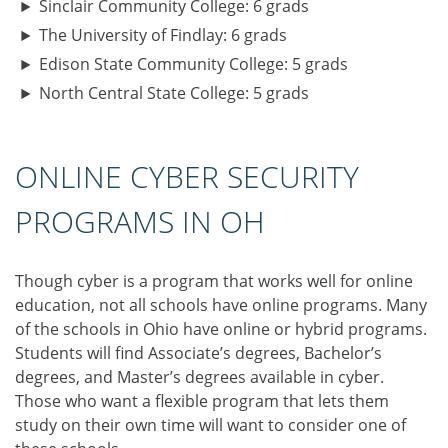
Sinclair Community College: 6 grads
The University of Findlay: 6 grads
Edison State Community College: 5 grads
North Central State College: 5 grads
ONLINE CYBER SECURITY
PROGRAMS IN OH
Though cyber is a program that works well for online
education, not all schools have online programs. Many
of the schools in Ohio have online or hybrid programs.
Students will find Associate’s degrees, Bachelor’s
degrees, and Master’s degrees available in cyber.
Those who want a flexible program that lets them
study on their own time will want to consider one of