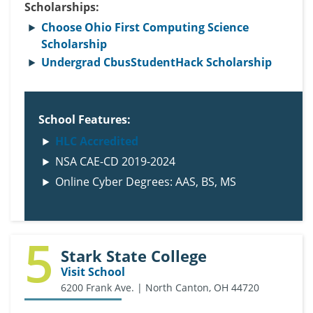
Scholarships:
Choose Ohio First Computing Science
Scholarship
Undergrad CbusStudentHack Scholarship
School Features:
HLC Accredited
NSA CAE-CD 2019-2024
Online Cyber Degrees: AAS, BS, MS
5
Stark State College
Visit School
6200 Frank Ave. | North Canton, OH 44720