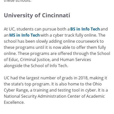
these schools.
University of Cincinnati
At UC, students can pursue both a
BS in Info Tech
and
an
MS in Info Tech
with a cyber track fully online. The
school has been slowly adding online coursework to
these programs until it is now able to offer them fully
online. These programs are offered through the School
of Educ, Criminal Justice, and Human Services
alongside the School of Info Tech.
UC had the largest number of grads in 2018, making it
the state’s top program. It is also home to the Ohio
Cyber Range, a training and testing tool in cyber. It is a
National Security Administration Center of Academic
Excellence.