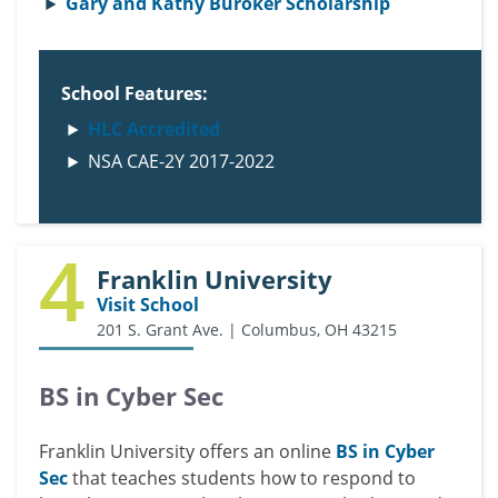
Gary and Kathy Buroker Scholarship
School Features:
HLC Accredited
NSA CAE-2Y 2017-2022
4
Franklin University
Visit School
201 S. Grant Ave. | Columbus, OH 43215
BS in Cyber Sec
Franklin University offers an online
BS in Cyber
Sec
that teaches students how to respond to