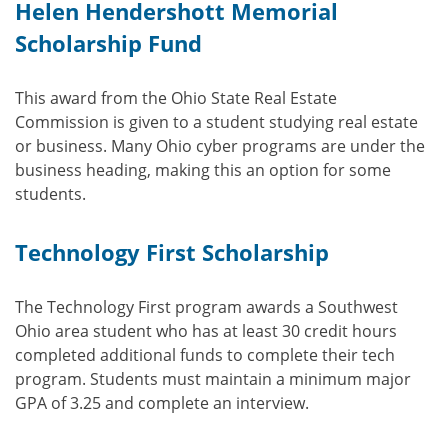
Helen Hendershott Memorial
Scholarship Fund
This award from the Ohio State Real Estate
Commission is given to a student studying real estate
or business. Many Ohio cyber programs are under the
business heading, making this an option for some
students.
Technology First Scholarship
The Technology First program awards a Southwest
Ohio area student who has at least 30 credit hours
completed additional funds to complete their tech
program. Students must maintain a minimum major
GPA of 3.25 and complete an interview.