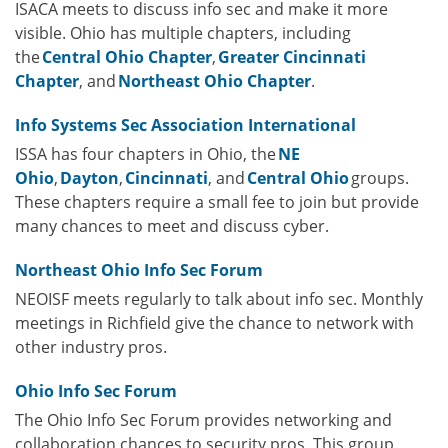
ISACA meets to discuss info sec and make it more
visible. Ohio has multiple chapters, including
the
Central Ohio Chapter
,
Greater Cincinnati
Chapter
, and
Northeast Ohio Chapter
.
Info Systems Sec Association International
ISSA has four chapters in Ohio, the
NE
Ohio
,
Dayton
,
Cincinnati
, and
Central Ohio
groups.
These chapters require a small fee to join but provide
many chances to meet and discuss cyber.
Northeast Ohio Info Sec Forum
NEOISF meets regularly to talk about info sec. Monthly
meetings in Richfield give the chance to network with
other industry pros.
Ohio Info Sec Forum
The Ohio Info Sec Forum provides networking and
collaboration chances to security pros. This group