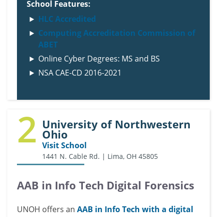
School Features:
HLC Accredited
Computing Accreditation Commission of
ABET
Online Cyber Degrees: MS and BS
NSA CAE-CD 2016-2021
2
University of Northwestern
Ohio
Visit School
1441 N. Cable Rd. | Lima, OH 45805
AAB in Info Tech Digital Forensics
UNOH offers an
AAB in Info Tech with a digital