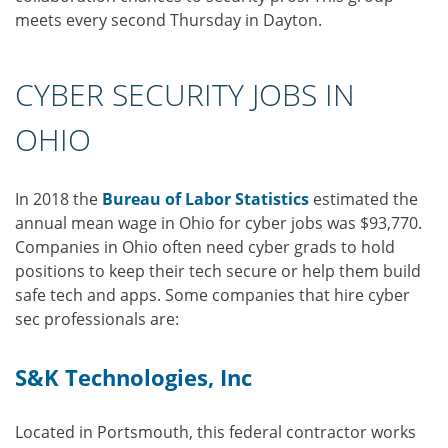
meets every second Thursday in Dayton.
CYBER SECURITY JOBS IN
OHIO
In 2018 the
Bureau of Labor Statistics
estimated the
annual mean wage in Ohio for cyber jobs was $93,770.
Companies in Ohio often need cyber grads to hold
positions to keep their tech secure or help them build
safe tech and apps. Some companies that hire cyber
sec professionals are:
S&K Technologies, Inc
Located in Portsmouth, this federal contractor works