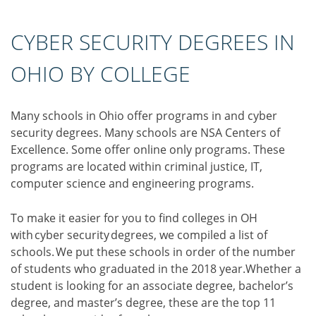
CYBER SECURITY DEGREES IN
OHIO BY COLLEGE
Many schools in Ohio offer programs in and cyber
security degrees. Many schools are NSA Centers of
Excellence. Some offer online only programs. These
programs are located within criminal justice, IT,
computer science and engineering programs.
To make it easier for you to find colleges in OH
with cyber security degrees, we compiled a list of
schools. We put these schools in order of the number
of students who graduated in the 2018 year.Whether a
student is looking for an associate degree, bachelor’s
degree, and master’s degree, these are the top 11