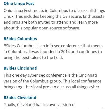
Ohio Linux Fest
Ohio Linux Fest meets in Columbus to discuss all things
Linux. This includes keeping the OS secure. Enthusiasts
and pros are both invited to attend and learn more
about this popular open source software.
BSides Columbus
BSides Columbus is an info sec conference that meets
in Columbus. It was founded in 2014 and continues to
bring the best talent to the field.
BSides Cincinnati
This one day cyber sec conference is the Cincinnati
version of the Columbus group. This local conference
brings together local pros to discuss all things cyber.
BSides Cleveland
Finally, Cleveland has its own version of