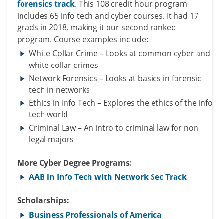
forensics track
. This 108 credit hour program
includes 65 info tech and cyber courses. It had 17
grads in 2018, making it our second ranked
program. Course examples include:
White Collar Crime – Looks at common cyber and
white collar
crimes
Network Forensics – Looks at basics in forensic
tech in networks
Ethics in Info Tech – Explores the ethics of the info
tech world
Criminal Law – An intro to criminal law for
non
legal
majors
More Cyber Degree Programs:
AAB in Info Tech with Network Sec Track
Scholarships:
Business Professionals of America