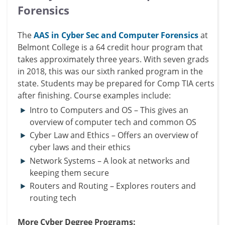
Forensics
The
AAS in Cyber Sec and Computer Forensics
at
Belmont College is a 64 credit hour program that
takes approximately three years. With seven grads
in 2018, this was our sixth ranked program in the
state. Students may be prepared for Comp TIA certs
after finishing. Course examples include:
Intro to Computers and OS – This gives an
overview of computer tech and common OS
Cyber Law and Ethics – Offers an overview of
cyber laws and their ethics
Network Systems – A look at networks and
keeping them secure
Routers and Routing – Explores routers and
routing tech
More Cyber Degree Programs: