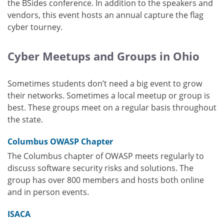
the BSides conference. In addition to the speakers and
vendors, this event hosts an annual capture the flag
cyber tourney.
Cyber Meetups and Groups in Ohio
Sometimes students don’t need a big event to grow
their networks. Sometimes a local meetup or group is
best. These groups meet on a regular basis throughout
the state.
Columbus OWASP Chapter
The Columbus chapter of OWASP meets regularly to
discuss software security risks and solutions. The
group has over 800 members and hosts both online
and in person events.
ISACA