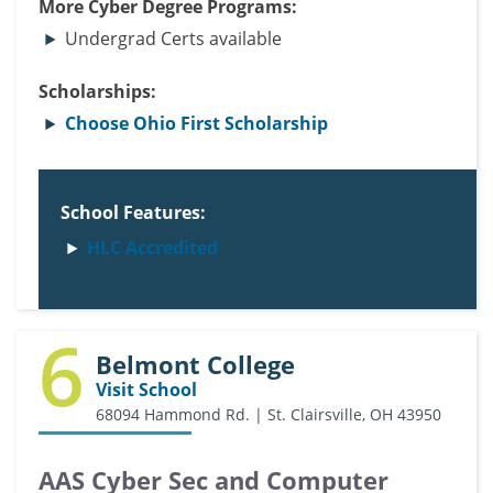
More Cyber Degree Programs:
Undergrad Certs available
Scholarships:
Choose Ohio First Scholarship
School Features:
HLC Accredited
6
Belmont College
Visit School
68094 Hammond Rd. | St. Clairsville, OH 43950
AAS Cyber Sec and Computer