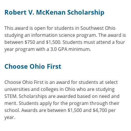
Robert V. McKenan Scholarship
This award is open for students in Southwest Ohio
studying an information science program. The award is
between $750 and $1,500. Students must attend a four
year program with a 3.0 GPA minimum.
Choose Ohio First
Choose Ohio First is an award for students at select
universities and colleges in Ohio who are studying
STEM. Scholarships are awarded based on need and
merit. Students apply for the program through their
school. Awards are between $1,500 and $4,700 per
year.