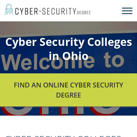
Skip
to
content
Cyber Security Colleges
in Ohio
FIND AN ONLINE CYBER SECURITY
DEGREE