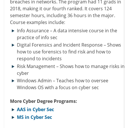
breaches in networks. The program had 11 grads in
2018, making it our fourth ranked. It covers 124
semester hours, including 36 hours in the major.
Course examples include:
Info Assurance – A data intensive course in the
practice of info sec
Digital Forensics and Incident Response – Shows
how to use forensics to find risk and how to
respond to incidents
Risk Management – Shows how to manage risks in
cyber
Windows Admin – Teaches how to oversee
Windows OS with a focus on cyber sec
More Cyber Degree Programs:
AAS in Cyber Sec
MS in Cyber Sec