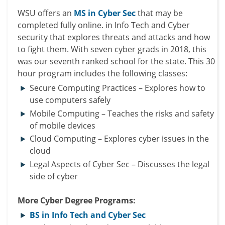
WSU offers an
MS in Cyber Sec
that may be
completed fully online. in Info Tech and Cyber
security that explores threats and attacks and how
to fight them. With seven cyber grads in 2018, this
was our seventh ranked school for the state. This 30
hour program includes the following classes:
Secure Computing Practices – Explores how to
use computers safely
Mobile Computing – Teaches the risks and safety
of mobile devices
Cloud Computing – Explores cyber issues in the
cloud
Legal Aspects of Cyber Sec – Discusses the legal
side of cyber
More Cyber Degree Programs:
BS in Info Tech and Cyber Sec