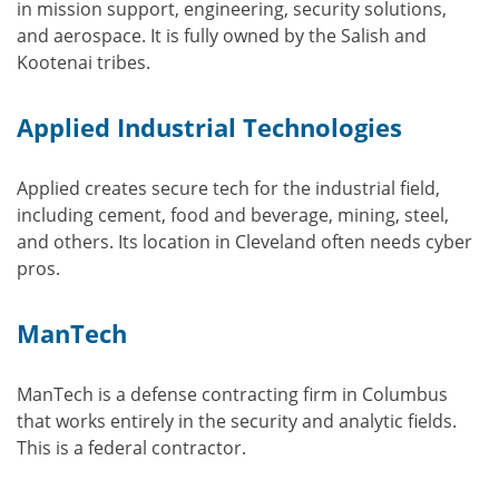
in mission support, engineering, security solutions,
and aerospace. It is fully owned by the Salish and
Kootenai tribes.
Applied Industrial Technologies
Applied creates secure tech for the industrial field,
including cement, food and beverage, mining, steel,
and others. Its location in Cleveland often needs cyber
pros.
ManTech
ManTech is a defense contracting firm in Columbus
that works entirely in the security and analytic fields.
This is a federal contractor.