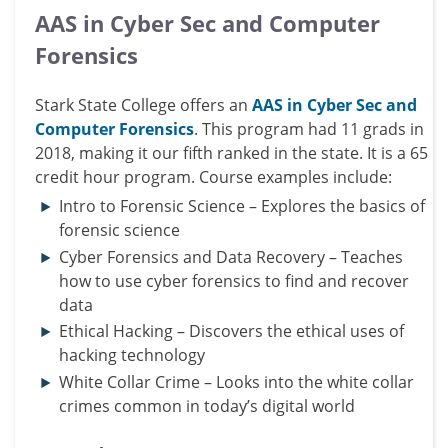
AAS in Cyber Sec and Computer
Forensics
Stark State College offers an
AAS in Cyber Sec and
Computer Forensics
. This program had 11 grads in
2018, making it our fifth ranked in the state. It is a 65
credit hour program. Course examples include:
Intro to Forensic Science – Explores the basics of
forensic science
Cyber Forensics and Data Recovery – Teaches
how to use cyber forensics to find and recover
data
Ethical Hacking – Discovers the ethical uses of
hacking technology
White Collar Crime – Looks into the
white collar
crimes common in today’s digital world