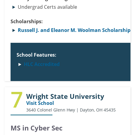
Undergrad Certs available
Scholarships:
Russell J. and Eleanor M. Woolman Scholarship
School Features:
HLC Accredited
7
Wright State University
Visit School
3640 Colonel Glenn Hwy | Dayton, OH 45435
MS in Cyber Sec