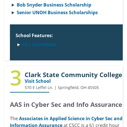
Bob Snyder Business Scholarship
Senior UNOH Business Scholarships
School Features:
HLC Accredited
3
Clark State Community College
Visit School
570 E Leffel Ln. | Springfield, OH 45505
AAS in Cyber Sec and Info Assurance
The
Associates in Applied Science in Cyber Sec and
Information Assurance
at CSCC is a 61 credit hour