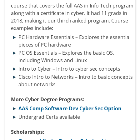
course that covers the full AAS in Info Tech program
along with a certificate in cyber. It had 11 grads in
2018, making it our third ranked program. Course
examples include:
PC Hardware Essentials – Explores the essential
pieces of PC hardware
PC OS Essentials – Explores the basic OS,
including Windows and Linux
Intro to Cyber – Intro to cyber sec concepts
Cisco Intro to Networks – Intro to basic concepts
about networks
More Cyber Degree Programs:
AAS Comp Software Dev Cyber Sec Option
Undergrad Certs available
Scholarships: