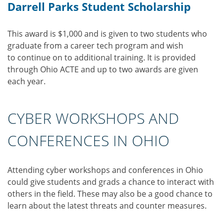
Darrell Parks Student Scholarship
This award is $1,000 and is given to two students who
graduate from a career tech program and wish
to continue on to additional training. It is provided
through Ohio ACTE and up to two awards are given
each year.
CYBER WORKSHOPS AND
CONFERENCES IN OHIO
Attending cyber workshops and conferences in Ohio
could give students and grads a chance to interact with
others in the field. These may also be a good chance to
learn about the latest threats and counter measures.