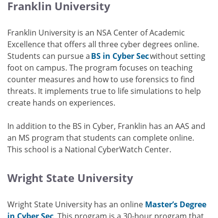
Franklin University
Franklin University is an NSA Center of Academic
Excellence that offers all three cyber degrees online.
Students can pursue a
BS in Cyber Sec
without setting
foot on campus. The program focuses on teaching
counter measures and how to use forensics to find
threats. It implements true to life simulations to help
create hands on experiences.
In addition to the BS in Cyber, Franklin has an AAS and
an MS program that students can complete online.
This school is a National CyberWatch Center.
Wright State University
Wright State University has an online
Master’s Degree
in Cyber Sec
. This program is a 30-hour program that