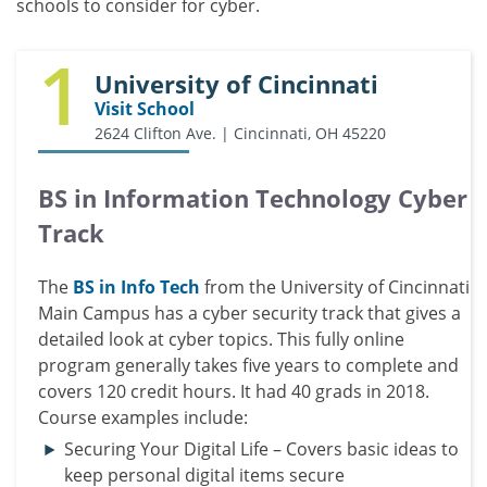
schools to consider for cyber.
1
University of Cincinnati
Visit School
2624 Clifton Ave. | Cincinnati, OH 45220
BS in Information Technology Cyber
Track
The
BS in Info Tech
from the University of Cincinnati
Main Campus has a cyber security track that gives a
detailed look at cyber topics. This fully online
program generally takes five years to complete and
covers 120 credit hours. It had 40 grads in 2018.
Course examples include:
Securing Your Digital Life – Covers basic ideas to
keep personal digital items secure