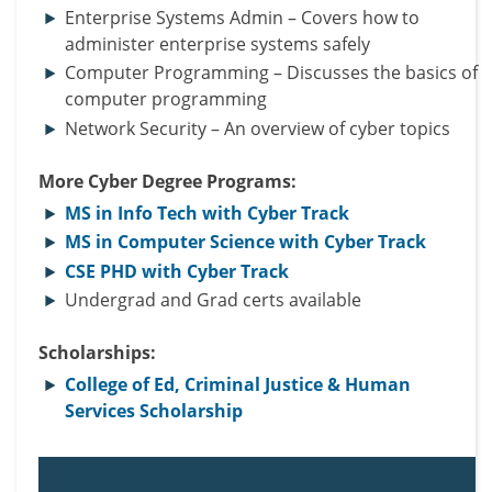
Enterprise Systems Admin – Covers how to
administer enterprise systems safely
Computer Programming – Discusses the basics of
computer programming
Network Security – An overview of cyber topics
More Cyber Degree Programs:
MS in Info Tech with Cyber Track
MS in Computer Science with Cyber Track
CSE PHD with Cyber Track
Undergrad and Grad certs available
Scholarships:
College of Ed, Criminal Justice & Human
Services Scholarship