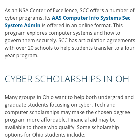
As an NSA Center of Excellence, SCC offers a number of
cyber programs. Its
AAS Computer Info Systems Sec
System Admin
is offered in an online format. This
program explores computer systems and how to
govern them securely. SCC has articulation agreements
with over 20 schools to help students transfer to a four
year program.
CYBER SCHOLARSHIPS IN OH
Many groups in Ohio want to help both undergrad and
graduate students focusing on cyber. Tech and
computer scholarships may make the chosen degree
program more affordable. Financial aid may be
available to those who qualify. Some scholarship
options for Ohio students include: