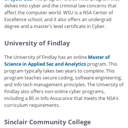
delves into cyber and the criminal law concerns that
affect the computer world. WSU is a NSA Center of
Excellence school, and it also offers an undergrad
degree and a master’s level certificate in Cyber.
University of Findlay
The University of Findlay has an online
Master of
Science in Applied Sec and Analytics
program. This
program typically takes two years to complete. This
program teaches secure coding, software engineering,
and info tech management principles. The University of
Findlay also offers non-online cyber programs,
including a BS in Info Assurance that meets the NSA’s
curriculum requirements.
Sinclair Community College