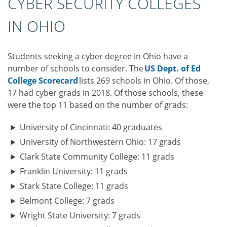
CYBER SECURITY COLLEGES
IN OHIO
Students seeking a cyber degree in Ohio have a
number of schools to consider. The
US Dept. of Ed
College Scorecard
lists 269 schools in Ohio. Of those,
17 had cyber grads in 2018. Of those schools, these
were the top 11 based on the number of grads:
University of Cincinnati: 40 graduates
University of Northwestern Ohio: 17 grads
Clark State Community College: 11 grads
Franklin University: 11 grads
Stark State College: 11 grads
Belmont College: 7 grads
Wright State University: 7 grads