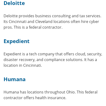
Deloitte
Deloitte provides business consulting and tax services.
Its Cincinnati and Cleveland locations often hire cyber
pros. This is a federal contractor.
Expedient
Expedient is a tech company that offers cloud, security,
disaster recovery, and compliance solutions. It has a
location in Cincinnati.
Humana
Humana has locations throughout Ohio. This federal
contractor offers health insurance.