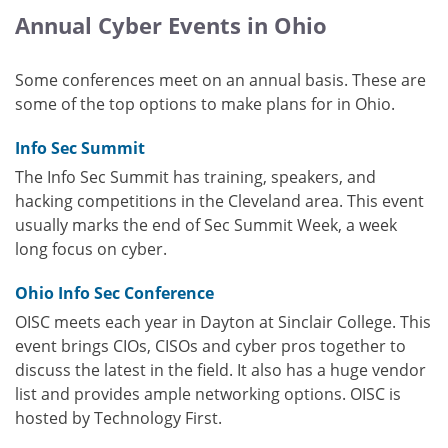
Annual Cyber Events in Ohio
Some conferences meet on an annual basis. These are
some of the top options to make plans for in Ohio.
Info Sec Summit
The Info Sec Summit has training, speakers, and
hacking competitions in the Cleveland area. This event
usually marks the end of Sec Summit Week, a week
long focus on cyber.
Ohio Info Sec Conference
OISC meets each year in Dayton at Sinclair College. This
event brings CIOs, CISOs and cyber pros together to
discuss the latest in the field. It also has a huge vendor
list and provides ample networking options. OISC is
hosted by Technology First.