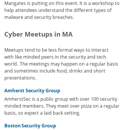
Mangates is putting on this event. It is a workshop to
help attendees understand the different types of
malware and security breaches.
Cyber Meetups in MA
Meetups tend to be less formal ways to interact
with like minded peers in the security and tech
world. The meetings may happen on a regular basis
and sometimes include food, drinks and short
presentations.
Amherst Security Group
AmherstSec is a public group with over 100 security
minded members. They meet over pizza on a regular
basis, so expect a laid back setting.
Boston Security Group