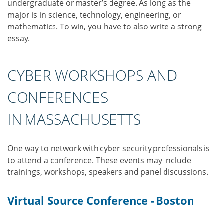
undergraduate or master’s degree. As long as the
major is in science, technology, engineering, or
mathematics. To win, you have to also write a strong
essay.
CYBER WORKSHOPS AND
CONFERENCES
IN MASSACHUSETTS
One way to network with cyber security professionals is
to attend a conference. These events may include
trainings, workshops, speakers and panel discussions.
Virtual Source Conference - Boston