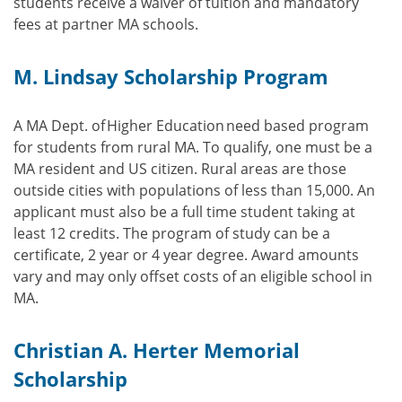
students receive a waiver of tuition and mandatory
fees at partner MA schools.
M. Lindsay Scholarship Program
A MA Dept. of Higher Education need based program
for students from rural MA. To qualify, one must be a
MA resident and US citizen. Rural areas are those
outside cities with populations of less than 15,000. An
applicant must also be a full time student taking at
least 12 credits. The program of study can be a
certificate, 2 year or 4 year degree. Award amounts
vary and may only offset costs of an eligible school in
MA.
Christian A. Herter Memorial
Scholarship