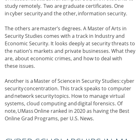
study remotely. Two are graduate certificates. One
in cyber security and the other, information security.
The others are master’s degrees. A Master of Arts in
Security Studies comes with a track in Industry and
Economic Security. It looks deeply at security threats to
the nation’s markets and private businesses. What they
are, about economic crimes, and how to deal with
these issues.
Another is a Master of Science in Security Studies: cyber
security concentration. This track speaks to computer
and network security topics. How to manage virtual
systems, cloud computing and digital forensics. Of
note, UMass Online ranked in 2020 as having the Best
Online Grad Programs, per U.S. News.