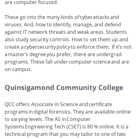
are computer focused.
These go into the many kinds of cyberattacks and
viruses. And, how to identify, manage, and defend
against IT network threats and weak areas. Students
also study security controls. How to set them up and
create a cybersecurity policy to enforce them. If it’s not
a master’s degree you prefer, there are undergrad
programs. These fall under computer science and are
on campus.
Quinsigamond Community College
QCC offers Associate in Science and certificate
programs in digital forensics. They are available online
to varying levels. The AS in Computer
Systems Engineering Tech (CSET) is 80 % online. It is a
technical program that you may tailor to one of two