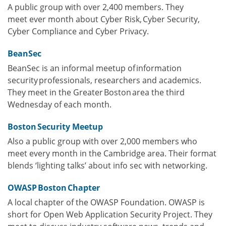
A public group with over 2,400 members. They
meet ever month about Cyber Risk, Cyber Security,
Cyber Compliance and Cyber Privacy.
BeanSec
BeanSec is an informal meetup of information
security professionals, researchers and academics.
They meet in the Greater Boston area the third
Wednesday of each month.
Boston Security Meetup
Also a public group with over 2,000 members who
meet every month in the Cambridge area. Their format
blends ‘lighting talks’ about info sec with networking.
OWASP Boston Chapter
A local chapter of the OWASP Foundation. OWASP is
short for Open Web Application Security Project. They