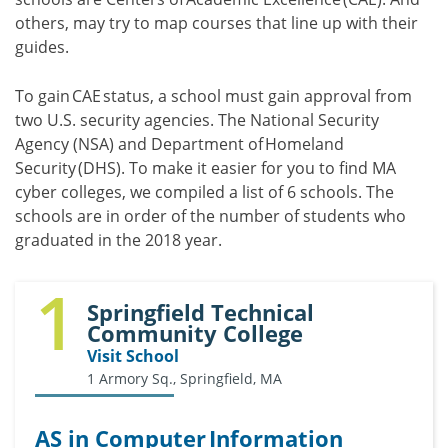
others, may try to map courses that line up with their
guides.
To gain CAE status, a school must gain approval from
two U.S. security agencies. The National Security
Agency (NSA) and Department of Homeland
Security (DHS). To make it easier for you to find MA
cyber colleges, we compiled a list of 6 schools. The
schools are in order of the number of students who
graduated in the 2018 year.
1
Springfield Technical
Community College
Visit School
1 Armory Sq., Springfield, MA
AS in Computer Information