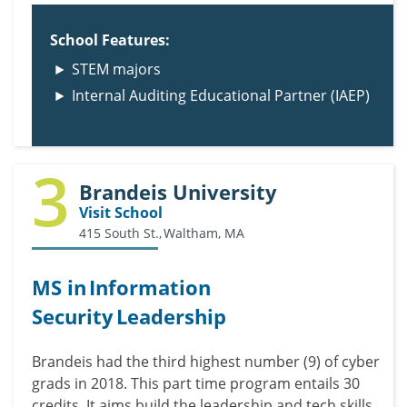
School Features:
STEM majors
Internal Auditing Educational Partner (IAEP)
3
Brandeis University
Visit School
415 South St., Waltham, MA
MS in Information
Security Leadership
Brandeis had the third highest number (9) of cyber
grads in 2018.
This part time program entails 30
credits. It aims build the leadership and tech skills