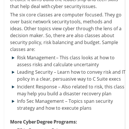
that help deal with cyber security issues.
The six core classes are computer focused. They go
over basic network security tools, methods and
ideas.
Other topics view cyber through the lens of a
decision maker. So, there are also classes about
security policy, risk balancing and budget.
Sample
classes are:
Risk Management – This class looks at how to
assess risks and calculate uncertainty
Leading Security – Learn how to convey risk and IT
policy in a clear, persuasive way to C Suite execs
Incident Response – Also related to risk, this class
may help you build a disaster recovery plan
Info Sec Management – Topics span security
strategy and how to execute plans
More Cyber Degree Programs: