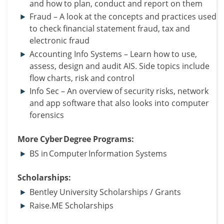
and how to plan, conduct and report on them
Fraud – A look at the concepts and practices used
to check financial statement fraud, tax and
electronic fraud
Accounting Info Systems – Learn how to use,
assess, design and audit AIS. Side topics include
flow charts, risk and control
Info Sec – An overview of security risks, network
and app software that also looks into computer
forensics
More Cyber Degree Programs:
BS in Computer Information Systems
Scholarships:
Bentley University Scholarships / Grants
Raise.ME Scholarships