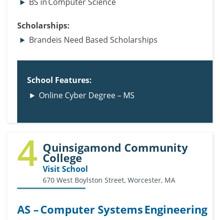
BS in Computer Science
Scholarships:
Brandeis Need Based Scholarships
School Features:
Online Cyber Degree – MS
4
Quinsigamond Community
College
Visit School
670 West Boylston Street, Worcester, MA
AS – Computer Systems Engineering