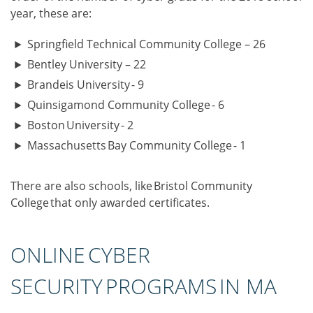
year, these are:
Springfield Technical Community College – 26
Bentley University – 22
Brandeis University - 9
Quinsigamond Community College - 6
Boston University - 2
Massachusetts Bay Community College - 1
There are also schools, like Bristol Community
College that only awarded certificates.
ONLINE CYBER
SECURITY PROGRAMS IN MA