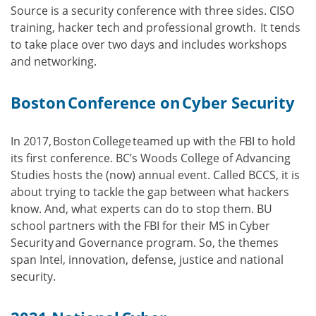
Source is a security conference with three sides. CISO
training, hacker tech and professional growth. It tends
to take place over two days and includes workshops
and networking.
Boston Conference on Cyber Security
In 2017, Boston College teamed up with the FBI to hold
its first conference. BC’s Woods College of Advancing
Studies hosts the (now) annual event. Called BCCS, it is
about trying to tackle the gap between what hackers
know. And, what experts can do to stop them. BU
school partners with the FBI for their MS in Cyber
Security and Governance program. So, the themes
span Intel, innovation, defense, justice and national
security.