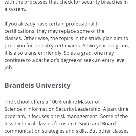
with the processes that check for security breaches in
a system.
If you already have certain professional IT
certifications, they may replace some of the
classes. Other wise, the topics in the study plan aim to
prep you for industry cert exams. A two year program,
it is also transfer friendly. So as a grad, one may
continue to a bachelor’s degree or seek an entry level
job.
Brandeis University
The school offers a 100% online Master of
Science in Information Security Leadership. A part time
program, it focuses on risk management. Some of the
less technical classes focus on C Suite and Board
communication strategies and skills. But other classes