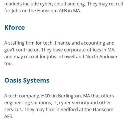
markets include cyber, cloud and eng. They may recruit
for jobs on the Hanscom AFB in MA.
Kforce
A staffing firm for tech, finance and accounting and
gov’t contractor. They have corporate offices in MA,
and may recruit for jobs in Lowell and North Andover
too.
Oasis Systems
A tech company, HQ’d in Burlington, MA that offers
engineering solutions, IT, cyber security and other
services. They may hire in Bedford at the Hanscom
AFB.