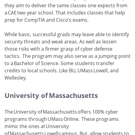
they aim to deliver the same classes one expects from
a CAE two year school. That includes classes that help
prep for CompTIA and Cisco’s exams.
While basic, successful grads may leave able to identify
security threats and weak areas. As well as lessen
those risks with a firmer grasp of cyber defense
tactics. The program may also serve as a jumping point
to a Bachelor of Science. Some students transfer
credits to local schools. Like BU, UMass Lowell, and
Wellesley.
University of Massachusetts
The University of Massachusetts offers 100% cyber
programs through UMass Online. These programs
mimic the ones at University
of Massachusetts Lowell campus. But, allow students to