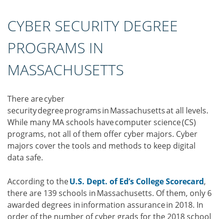
CYBER SECURITY DEGREE
PROGRAMS IN
MASSACHUSETTS
There are cyber
security degree programs in Massachusetts at all levels.
While many MA schools have computer science (CS)
programs, not all of them offer cyber majors. Cyber
majors cover the tools and methods to keep digital
data safe.
According to the
U.S. Dept. of Ed’s College Scorecard
,
there are 139 schools in Massachusetts. Of them, only 6
awarded degrees in information assurance in 2018. In
order of the number of cyber grads for the 2018 school