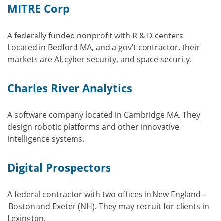
MITRE Corp
A federally funded nonprofit with R & D centers.
Located in Bedford MA, and a gov’t contractor, their
markets are AI, cyber security, and space security.
Charles River Analytics
A software company located in Cambridge MA. They
design robotic platforms and other innovative
intelligence systems.
Digital Prospectors
A federal contractor with two offices in New England –
Boston and Exeter (NH). They may recruit for clients in
Lexington.