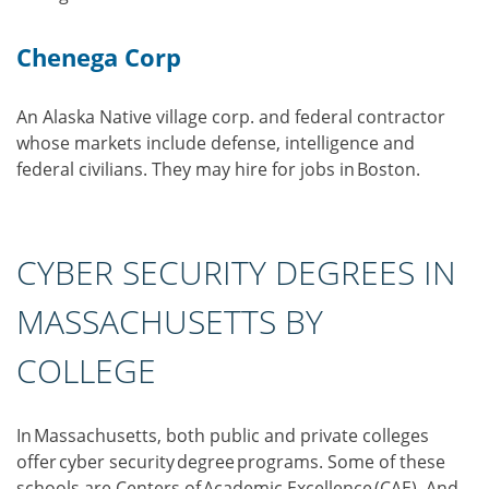
Chenega Corp
An Alaska Native village corp. and federal contractor
whose markets include defense, intelligence and
federal civilians. They may hire for jobs in Boston.
CYBER SECURITY DEGREES IN
MASSACHUSETTS BY
COLLEGE
In Massachusetts, both public and private colleges
offer cyber security degree programs. Some of these
schools are Centers of Academic Excellence (CAE). And