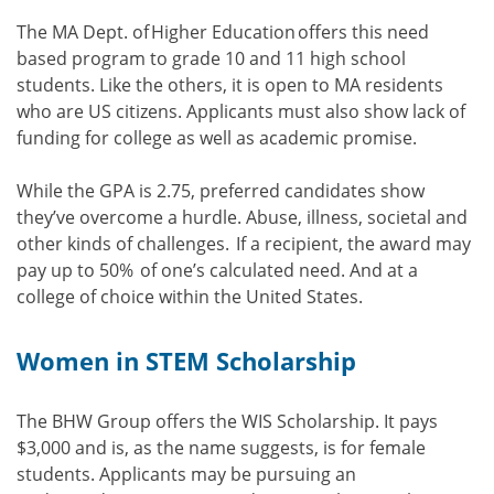
The MA Dept. of Higher Education offers this need
based program to grade 10 and 11 high school
students. Like the others, it is open to MA residents
who are US citizens. Applicants must also show lack of
funding for college as well as academic promise.
While the GPA is 2.75, preferred candidates show
they’ve overcome a hurdle. Abuse, illness, societal and
other kinds of challenges. If a recipient, the award may
pay up to 50% of one’s calculated need. And at a
college of choice within the United States.
Women in STEM Scholarship
The BHW Group offers the WIS Scholarship. It pays
$3,000 and is, as the name suggests, is for female
students. Applicants may be pursuing an