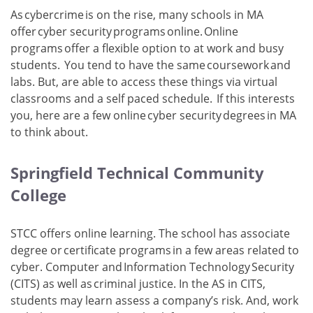
As cybercrime is on the rise, many schools in MA
offer cyber security programs online. Online
programs offer a flexible option to at work and busy
students. You tend to have the same coursework and
labs. But, are able to access these things via virtual
classrooms and a self paced schedule. If this interests
you, here are a few online cyber security degrees in MA
to think about.
Springfield Technical Community
College
STCC offers online learning. The school has associate
degree or certificate programs in a few areas related to
cyber. Computer and Information Technology Security
(CITS) as well as criminal justice. In the AS in CITS,
students may learn assess a company’s risk. And, work