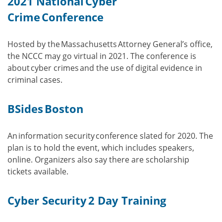
2021 National Cyber
Crime Conference
Hosted by the Massachusetts Attorney General’s office,
the NCCC may go virtual in 2021. The conference is
about cyber crimes and the use of digital evidence in
criminal cases.
BSides Boston
An information security conference slated for 2020. The
plan is to hold the event, which includes speakers,
online. Organizers also say there are scholarship
tickets available.
Cyber Security 2 Day Training