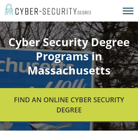
Skip
to
content
Cyber Security Degree
Programs in
Massachusetts
FIND AN ONLINE CYBER SECURITY
DEGREE