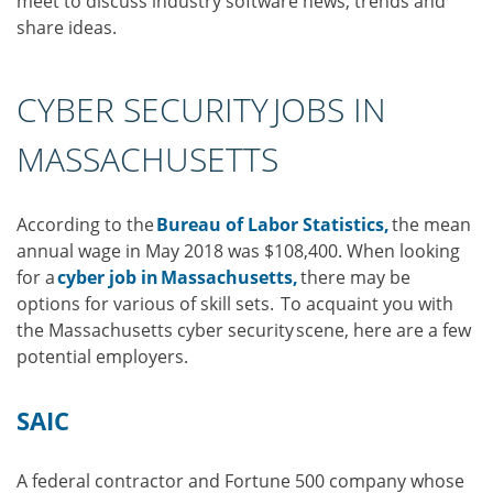
meet to discuss industry software news, trends and
share ideas.
CYBER SECURITY JOBS IN
MASSACHUSETTS
According to the
Bureau of Labor Statistics,
the mean
annual wage in May 2018 was $108,400. When looking
for a
cyber job in Massachusetts,
there may be
options for various of skill sets. To acquaint you with
the Massachusetts cyber security scene, here are a few
potential employers.
SAIC
A federal contractor and Fortune 500 company whose