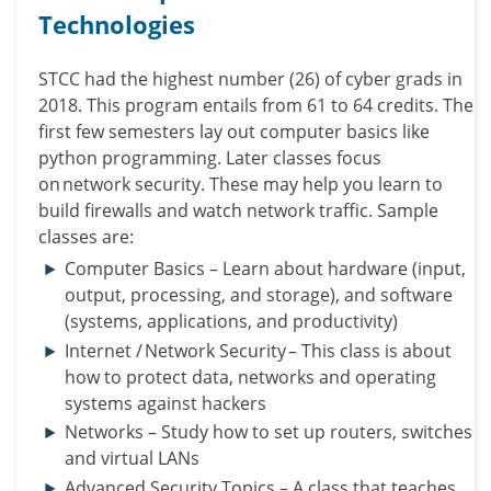
Technologies
STCC had the highest number (26) of cyber grads in
2018.
This program entails from 61 to 64 credits. The
first few semesters lay out computer basics like
python programming.
Later classes focus
on network security. These may help you learn to
build firewalls and watch network traffic.
Sample
classes are:
Computer Basics – Learn about hardware (input,
output, processing, and storage), and software
(systems, applications, and productivity)
Internet / Network Security – This class is about
how to protect data, networks and operating
systems against hackers
Networks – Study how to set up routers, switches
and virtual LANs
Advanced Security Topics – A class that teaches