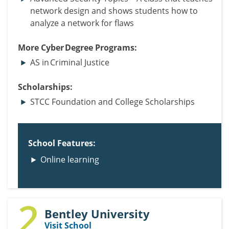
network design and shows students how to
analyze a network for flaws
More Cyber Degree Programs:
AS in Criminal Justice
Scholarships:
STCC Foundation and College Scholarships
School Features:
Online learning
2
Bentley University
Visit School