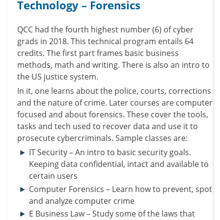
Technology – Forensics
QCC had the fourth highest number (6) of cyber
grads in 2018.
This technical program entails 64
credits. The first part frames basic business
methods, math and writing.
There is also an intro to
the US justice system.
In it, one learns about the police, courts, corrections
and the nature of crime.
Later courses are computer
focused and about forensics. These cover the tools,
tasks and tech used to recover data and use it to
prosecute cybercriminals.
Sample classes are:
IT Security – An intro to basic security goals.
Keeping data confidential, intact and available to
certain users
Computer Forensics – Learn how to prevent, spot
and analyze computer crime
E Business Law – Study some of the laws that