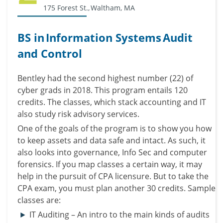
175 Forest St., Waltham, MA
BS in Information Systems Audit
and Control
Bentley had the second highest number (22) of
cyber grads in 2018.
This program entails 120
credits. The classes, which stack accounting and IT
also study risk advisory services.
One of the goals of the program is to show you how
to keep assets and data safe and intact. As such, it
also looks into governance, Info Sec and computer
forensics.
If you map classes a certain way, it may
help in the pursuit of CPA licensure. But to take the
CPA exam, you must plan another 30 credits.
Sample
classes are:
IT Auditing – An intro to the main kinds of audits