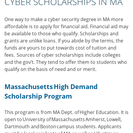
CYBER SCHOLARSHIPS IN MA
One way to make a cyber security degree in MA more
affordable is to apply for financial aid. Financial aid may
be available to those who qualify. Scholarships and
grants are unlike loans. If you abide by the terms, the
funds are yours to put towards cost of tuition and
fees. Sources of cyber scholarships include colleges
and the gov’t. They tend to offer them to students who
qualify on the basis of need and or merit.
Massachusetts High Demand
Scholarship Program
This program is from MA Dept. of Higher Education. It is
open to University of Massachusetts Amherst, Lowell,
Dartmouth and Boston campus students. Applicants