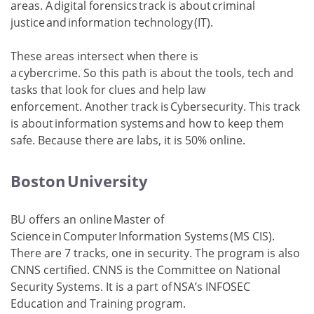
areas. A digital forensics track is about criminal
justice and information technology (IT).
These areas intersect when there is
a cybercrime. So this path is about the tools, tech and
tasks that look for clues and help law
enforcement. Another track is Cybersecurity. This track
is about information systems and how to keep them
safe. Because there are labs, it is 50% online.
Boston University
BU offers an online Master of
Science in Computer Information Systems (MS CIS).
There are 7 tracks, one in security. The program is also
CNNS certified. CNNS is the Committee on National
Security Systems. It is a part of NSA’s INFOSEC
Education and Training program.