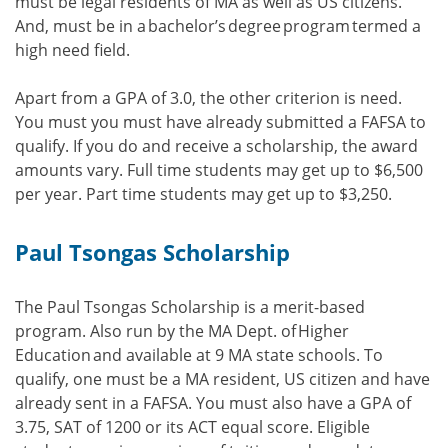
must be legal residents of MA as well as US citizens.
And, must be in a bachelor’s degree program termed a
high need field.
Apart from a GPA of 3.0, the other criterion is need.
You must you must have already submitted a FAFSA to
qualify. If you do and receive a scholarship, the award
amounts vary. Full time students may get up to $6,500
per year. Part time students may get up to $3,250.
Paul Tsongas Scholarship
The Paul Tsongas Scholarship is a merit-based
program. Also run by the MA Dept. of Higher
Education and available at 9 MA state schools. To
qualify, one must be a MA resident, US citizen and have
already sent in a FAFSA. You must also have a GPA of
3.75, SAT of 1200 or its ACT equal score. Eligible