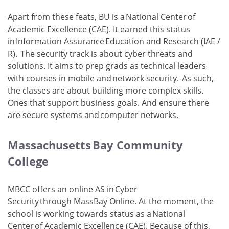
Apart from these feats, BU is a National Center of
Academic Excellence (CAE). It earned this status
in Information Assurance Education and Research (IAE /
R). The security track is about cyber threats and
solutions. It aims to prep grads as technical leaders
with courses in mobile and network security. As such,
the classes are about building more complex skills.
Ones that support business goals. And ensure there
are secure systems and computer networks.
Massachusetts Bay Community
College
MBCC offers an online AS in Cyber
Security through MassBay Online. At the moment, the
school is working towards status as a National
Center of Academic Excellence (CAE). Because of this,